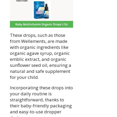
These drops, such as those
from Wellements, are made
with organic ingredients like
organic agave syrup, organic
emblic extract, and organic
sunflower seed oil, ensuring a
natural and safe supplement
for your child.
Incorporating these drops into
your daily routine is
straightforward, thanks to
their baby-friendly packaging
and easy-to-use dropper