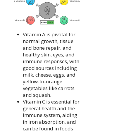
Vitamin A is pivotal for
normal growth, tissue
and bone repair, and
healthy skin, eyes, and
immune responses, with
good sources including
milk, cheese, eggs, and
yellow-to-orange
vegetables like carrots
and squash.
Vitamin C is essential for
general health and the
immune system, aiding
in iron absorption, and
can be found in foods