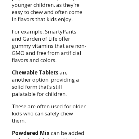
younger children, as they’re
easy to chew and often come
in flavors that kids enjoy.
For example, SmartyPants
and Garden of Life offer
gummy vitamins that are non-
GMO and free from artificial
flavors and colors.
Chewable Tablets
are
another option, providing a
solid form that’s still
palatable for children.
These are often used for older
kids who can safely chew
them.
Powdered Mix
can be added