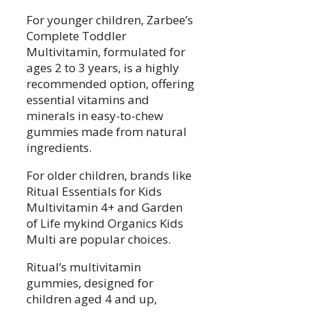
For younger children, Zarbee’s
Complete Toddler
Multivitamin, formulated for
ages 2 to 3 years, is a highly
recommended option, offering
essential vitamins and
minerals in easy-to-chew
gummies made from natural
ingredients.
For older children, brands like
Ritual Essentials for Kids
Multivitamin 4+ and Garden
of Life mykind Organics Kids
Multi are popular choices.
Ritual’s multivitamin
gummies, designed for
children aged 4 and up,