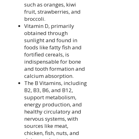
such as oranges, kiwi
fruit, strawberries, and
broccoli.
Vitamin D, primarily
obtained through
sunlight and found in
foods like fatty fish and
fortified cereals, is
indispensable for bone
and tooth formation and
calcium absorption.
The B Vitamins, including
B2, B3, B6, and B12,
support metabolism,
energy production, and
healthy circulatory and
nervous systems, with
sources like meat,
chicken, fish, nuts, and