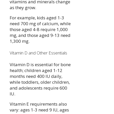
vitamins and minerals change
as they grow.
For example, kids aged 1-3
need 700 mg of calcium, while
those aged 4-8 require 1,000
mg, and those aged 9-13 need
1,300 mg.
Vitamin D and Other Essentials
Vitamin D is essential for bone
health; children aged 1-12
months need 400 IU daily,
while toddlers, older children,
and adolescents require 600
IU.
Vitamin E requirements also
vary: ages 1-3 need 9 IU, ages