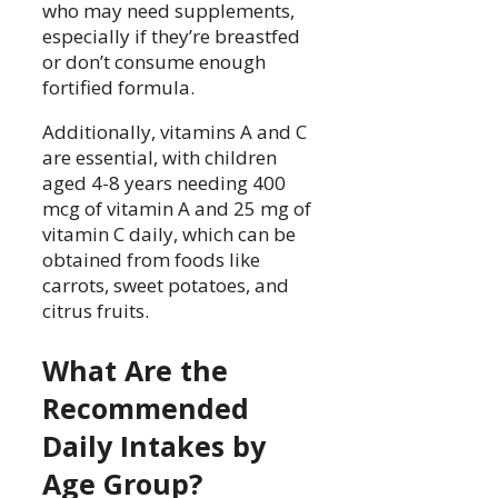
who may need supplements,
especially if they’re breastfed
or don’t consume enough
fortified formula.
Additionally, vitamins A and C
are essential, with children
aged 4-8 years needing 400
mcg of vitamin A and 25 mg of
vitamin C daily, which can be
obtained from foods like
carrots, sweet potatoes, and
citrus fruits.
What Are the
Recommended
Daily Intakes by
Age Group?