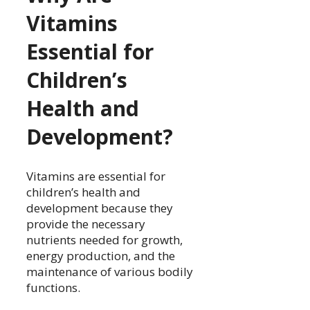
Vitamins
Essential for
Children’s
Health and
Development?
Vitamins are essential for
children’s health and
development because they
provide the necessary
nutrients needed for growth,
energy production, and the
maintenance of various bodily
functions.