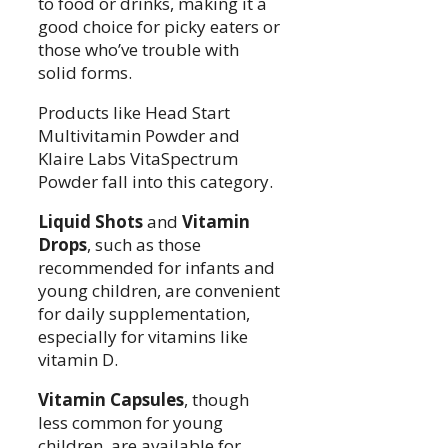
to food or drinks, making it a
good choice for picky eaters or
those who’ve trouble with
solid forms.
Products like Head Start
Multivitamin Powder and
Klaire Labs VitaSpectrum
Powder fall into this category.
Liquid Shots
and
Vitamin
Drops
, such as those
recommended for infants and
young children, are convenient
for daily supplementation,
especially for vitamins like
vitamin D.
Vitamin Capsules
, though
less common for young
children, are available for