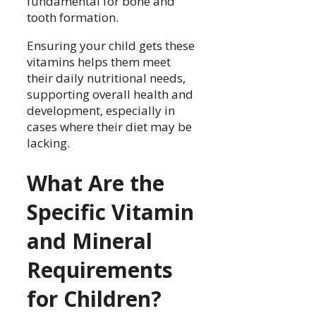
fundamental for bone and
tooth formation.
Ensuring your child gets these
vitamins helps them meet
their daily nutritional needs,
supporting overall health and
development, especially in
cases where their diet may be
lacking.
What Are the
Specific Vitamin
and Mineral
Requirements
for Children?