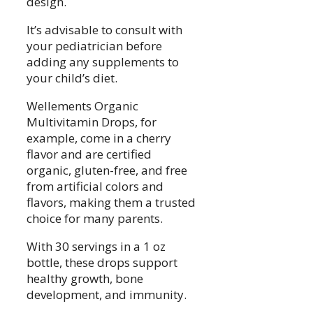
design.
It’s advisable to consult with
your pediatrician before
adding any supplements to
your child’s diet.
Wellements Organic
Multivitamin Drops, for
example, come in a cherry
flavor and are certified
organic, gluten-free, and free
from artificial colors and
flavors, making them a trusted
choice for many parents.
With 30 servings in a 1 oz
bottle, these drops support
healthy growth, bone
development, and immunity.