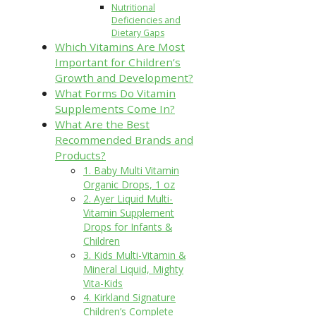
Nutritional
Deficiencies and
Dietary Gaps
Which Vitamins Are Most
Important for Children’s
Growth and Development?
What Forms Do Vitamin
Supplements Come In?
What Are the Best
Recommended Brands and
Products?
1. Baby Multi Vitamin
Organic Drops, 1 oz
2. Ayer Liquid Multi-
Vitamin Supplement
Drops for Infants &
Children
3. Kids Multi-Vitamin &
Mineral Liquid, Mighty
Vita-Kids
4. Kirkland Signature
Children’s Complete