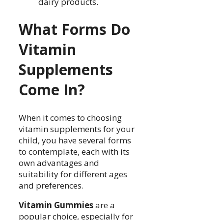
dairy products.
What Forms Do
Vitamin
Supplements
Come In?
When it comes to choosing
vitamin supplements for your
child, you have several forms
to contemplate, each with its
own advantages and
suitability for different ages
and preferences.
Vitamin Gummies
are a
popular choice, especially for