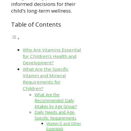
informed decisions for their
child’s long-term wellness.
Table of Contents
Why Are Vitamins Essential
for Children’s Health and
Development?
What Are the Specific
Vitamin and Mineral
Requirements for
Children?
What Are the
Recommended Daily
Intakes by Age Group?
Daily Needs and Age-
Specific Requirements
Vitamin D and Other
Essentials