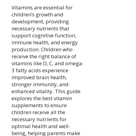
Vitamins are essential for
children’s growth and
development, providing
necessary nutrients that
support cognitive function,
immune health, and energy
production. Children who
receive the right balance of
vitamins like D, C, and omega-
3 fatty acids experience
improved brain health,
stronger immunity, and
enhanced vitality. This guide
explores the best vitamin
supplements to ensure
children receive all the
necessary nutrients for
optimal health and well-
being, helping parents make