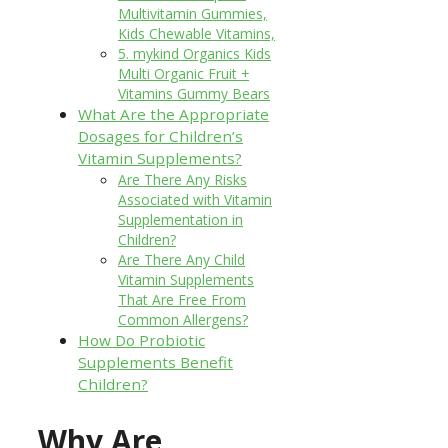
Multivitamin Gummies,
Kids Chewable Vitamins,
5. mykind Organics Kids
Multi Organic Fruit +
Vitamins Gummy Bears
What Are the Appropriate
Dosages for Children’s
Vitamin Supplements?
Are There Any Risks
Associated with Vitamin
Supplementation in
Children?
Are There Any Child
Vitamin Supplements
That Are Free From
Common Allergens?
How Do Probiotic
Supplements Benefit
Children?
Why Are