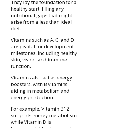
They lay the foundation for a
healthy start, filling any
nutritional gaps that might
arise from a less than ideal
diet.
Vitamins such as A, C, and D
are pivotal for development
milestones, including healthy
skin, vision, and immune
function.
Vitamins also act as energy
boosters, with B vitamins
aiding in metabolism and
energy production.
For example, Vitamin B12
supports energy metabolism,
while Vitamin D is