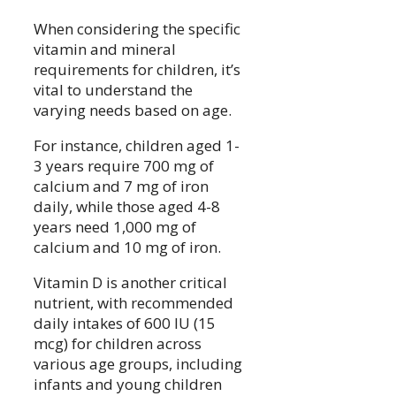
When considering the specific
vitamin and mineral
requirements for children, it’s
vital to understand the
varying needs based on age.
For instance, children aged 1-
3 years require 700 mg of
calcium and 7 mg of iron
daily, while those aged 4-8
years need 1,000 mg of
calcium and 10 mg of iron.
Vitamin D is another critical
nutrient, with recommended
daily intakes of 600 IU (15
mcg) for children across
various age groups, including
infants and young children