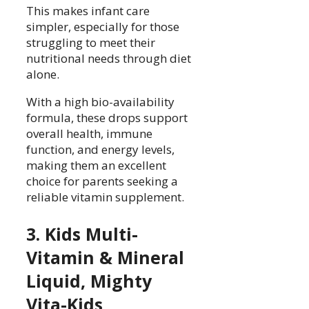
This makes infant care
simpler, especially for those
struggling to meet their
nutritional needs through diet
alone.
With a high bio-availability
formula, these drops support
overall health, immune
function, and energy levels,
making them an excellent
choice for parents seeking a
reliable vitamin supplement.
3. Kids Multi-
Vitamin & Mineral
Liquid, Mighty
Vita-Kids