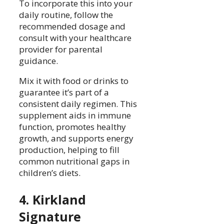
To incorporate this into your
daily routine, follow the
recommended dosage and
consult with your healthcare
provider for parental
guidance.
Mix it with food or drinks to
guarantee it’s part of a
consistent daily regimen. This
supplement aids in immune
function, promotes healthy
growth, and supports energy
production, helping to fill
common nutritional gaps in
children’s diets.
4. Kirkland
Signature