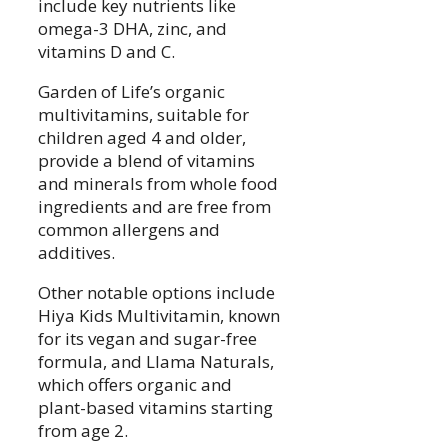
include key nutrients like
omega-3 DHA, zinc, and
vitamins D and C.
Garden of Life’s organic
multivitamins, suitable for
children aged 4 and older,
provide a blend of vitamins
and minerals from whole food
ingredients and are free from
common allergens and
additives.
Other notable options include
Hiya Kids Multivitamin, known
for its vegan and sugar-free
formula, and Llama Naturals,
which offers organic and
plant-based vitamins starting
from age 2.