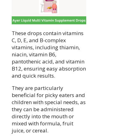
These drops contain vitamins
C, D, E, and B-complex
vitamins, including thiamin,
niacin, vitamin B6,
pantothenic acid, and vitamin
B12, ensuring easy absorption
and quick results.
They are particularly
beneficial for picky eaters and
children with special needs, as
they can be administered
directly into the mouth or
mixed with formula, fruit
juice, or cereal.