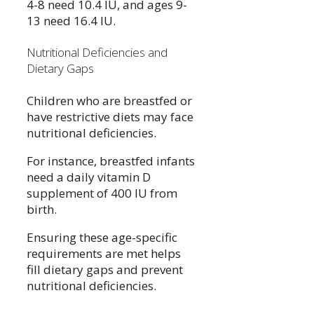
4-8 need 10.4 IU, and ages 9-
13 need 16.4 IU.
Nutritional Deficiencies and
Dietary Gaps
Children who are breastfed or
have restrictive diets may face
nutritional deficiencies.
For instance, breastfed infants
need a daily vitamin D
supplement of 400 IU from
birth.
Ensuring these age-specific
requirements are met helps
fill dietary gaps and prevent
nutritional deficiencies.