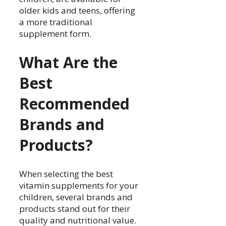
older kids and teens, offering
a more traditional
supplement form.
What Are the
Best
Recommended
Brands and
Products?
When selecting the best
vitamin supplements for your
children, several brands and
products stand out for their
quality and nutritional value.