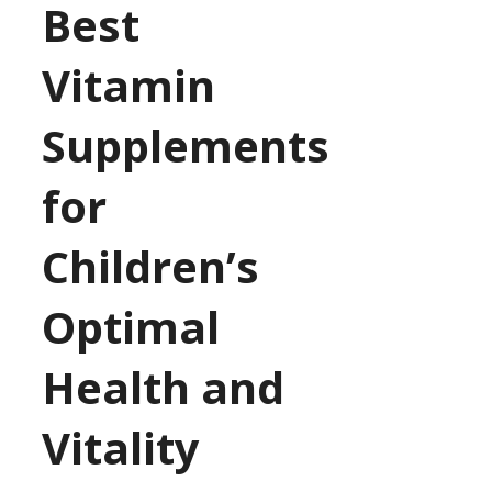
Best
Vitamin
Supplements
for
Children’s
Optimal
Health and
Vitality