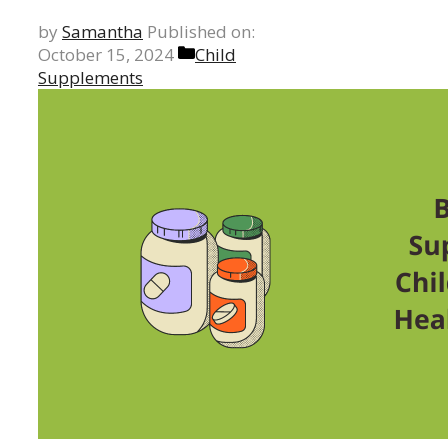
by
Samantha
Published on:
Categories
October 15, 2024
Child
Supplements