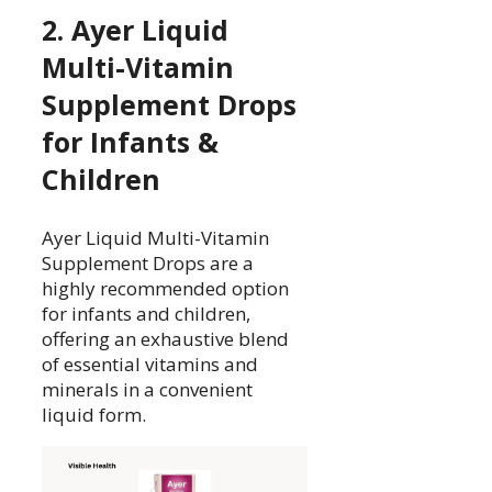
2. Ayer Liquid
Multi-Vitamin
Supplement Drops
for Infants &
Children
Ayer Liquid Multi-Vitamin
Supplement Drops are a
highly recommended option
for infants and children,
offering an exhaustive blend
of essential vitamins and
minerals in a convenient
liquid form.