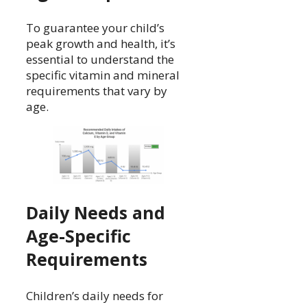
To guarantee your child’s
peak growth and health, it’s
essential to understand the
specific vitamin and mineral
requirements that vary by
age.
Daily Needs and
Age-Specific
Requirements
Children’s daily needs for