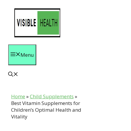
Skip
to
content
Menu
Home
»
Child Supplements
»
Best Vitamin Supplements for
Children’s Optimal Health and
Vitality