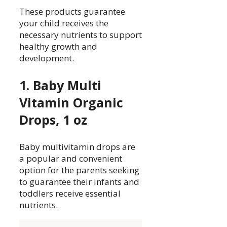
These products guarantee
your child receives the
necessary nutrients to support
healthy growth and
development.
1. Baby Multi
Vitamin Organic
Drops, 1 oz
Baby multivitamin drops are
a popular and convenient
option for the parents seeking
to guarantee their infants and
toddlers receive essential
nutrients.