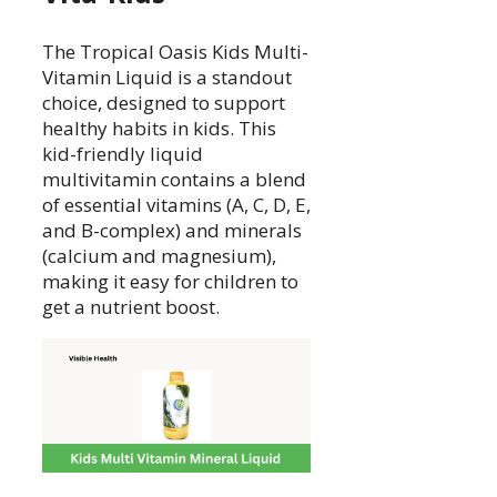
The Tropical Oasis Kids Multi-
Vitamin Liquid is a standout
choice, designed to support
healthy habits in kids. This
kid-friendly liquid
multivitamin contains a blend
of essential vitamins (A, C, D, E,
and B-complex) and minerals
(calcium and magnesium),
making it easy for children to
get a nutrient boost.