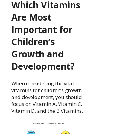
Which Vitamins
Are Most
Important for
Children’s
Growth and
Development?
When considering the vital
vitamins for children’s growth
and development, you should
focus on Vitamin A, Vitamin C,
Vitamin D, and the B Vitamins.