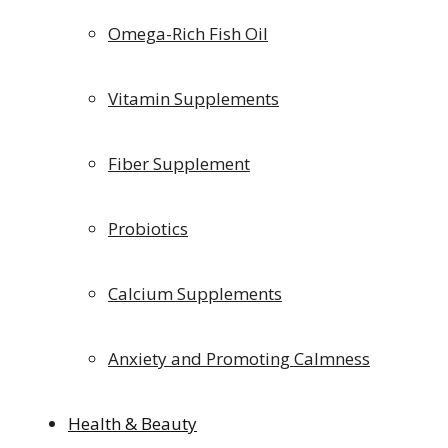
Omega-Rich Fish Oil
Vitamin Supplements
Fiber Supplement
Probiotics
Calcium Supplements
Anxiety and Promoting Calmness
Health & Beauty