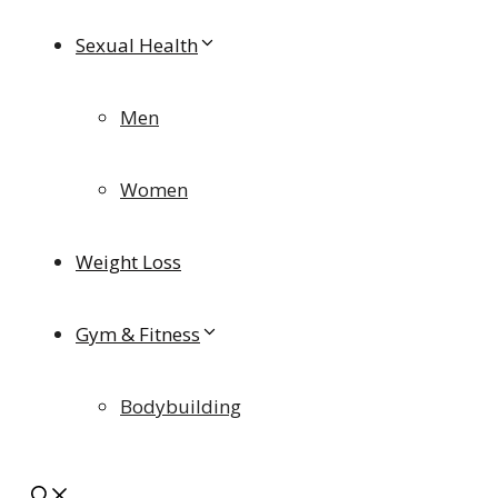
Sexual Health
Men
Women
Weight Loss
Gym & Fitness
Bodybuilding