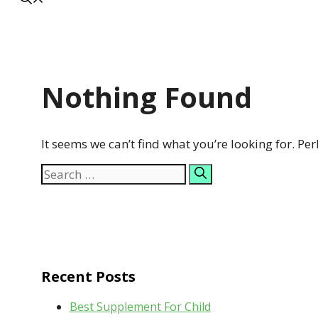
Nothing Found
It seems we can’t find what you’re looking for. Pe
Search
for:
Recent Posts
Best Supplement For Child