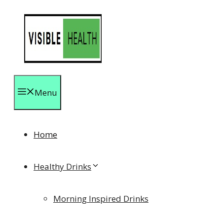
Skip
to
content
Menu
Home
Healthy Drinks
Morning Inspired Drinks