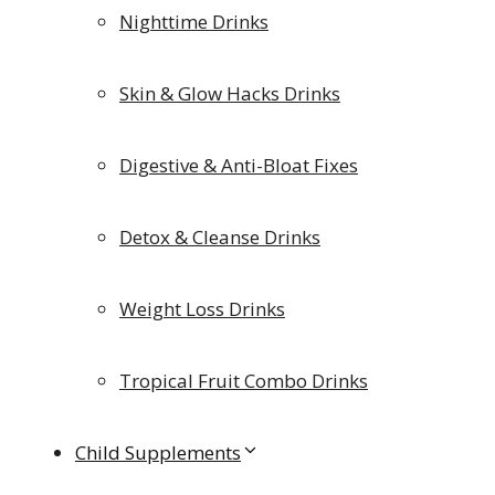
Nighttime Drinks
Skin & Glow Hacks Drinks
Digestive & Anti-Bloat Fixes
Detox & Cleanse Drinks
Weight Loss Drinks
Tropical Fruit Combo Drinks
Child Supplements