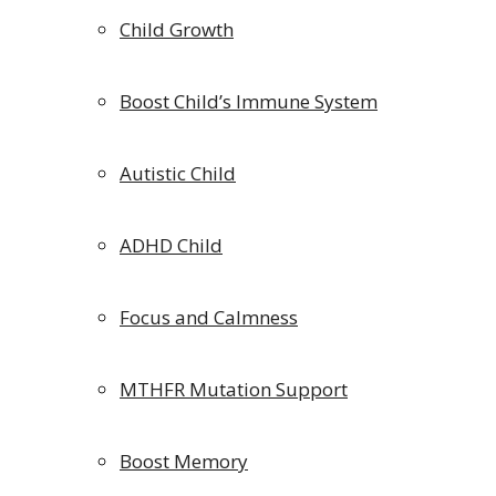
Child Growth
Boost Child’s Immune System
Autistic Child
ADHD Child
Focus and Calmness
MTHFR Mutation Support
Boost Memory