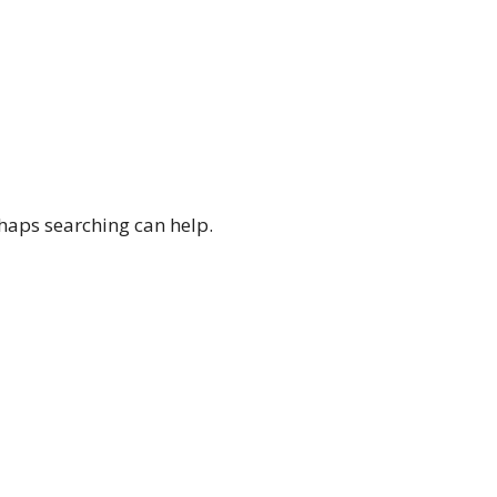
rhaps searching can help.