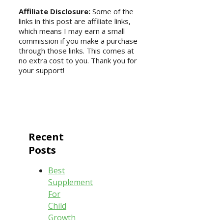
Affiliate Disclosure:
Some of the
links in this post are affiliate links,
which means I may earn a small
commission if you make a purchase
through those links. This comes at
no extra cost to you. Thank you for
your support!
Recent
Posts
Best
Supplement
For
Child
Growth