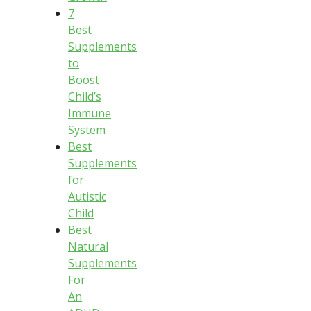
7
Best
Supplements
to
Boost
Child’s
Immune
System
Best
Supplements
for
Autistic
Child
Best
Natural
Supplements
For
An