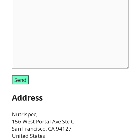
Address
Nutrispec,
156 West Portal Ave Ste C
San Francisco, CA 94127
United States