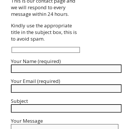
This is our contact page and
we will respond to every
message within 24 hours.
Kindly use the appropriate
title in the subject box, this is
to avoid spam.
Your Name (required)
Your Email (required)
Subject
Your Message