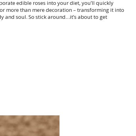
ate edible roses into your diet, you’ll quickly
 for more than mere decoration – transforming it into
y and soul. So stick around…it’s about to get