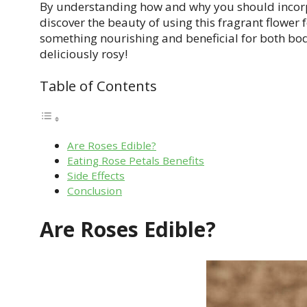
By understanding how and why you should incorpor
discover the beauty of using this fragrant flower
something nourishing and beneficial for both bod
deliciously rosy!
Table of Contents
Are Roses Edible?
Eating Rose Petals Benefits
Side Effects
Conclusion
Are Roses Edible?