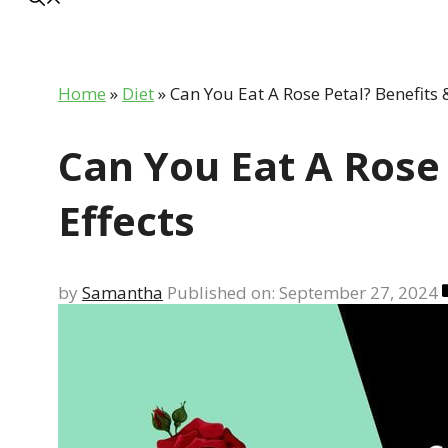
Home
»
Diet
»
Can You Eat A Rose Petal? Benefits &
Can You Eat A Rose 
Effects
by
Samantha
Published on: September 27, 2024