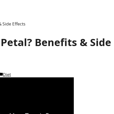
 Side Effects
Petal? Benefits & Side
Categories
Diet