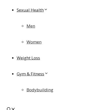
Sexual Health
Men
Women
Weight Loss
Gym & Fitness
Bodybuilding