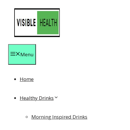
Skip
to
content
Menu
Home
Healthy Drinks
Morning Inspired Drinks