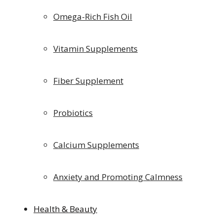
Omega-Rich Fish Oil
Vitamin Supplements
Fiber Supplement
Probiotics
Calcium Supplements
Anxiety and Promoting Calmness
Health & Beauty