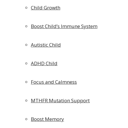
Child Growth
Boost Child’s Immune System
Autistic Child
ADHD Child
Focus and Calmness
MTHFR Mutation Support
Boost Memory