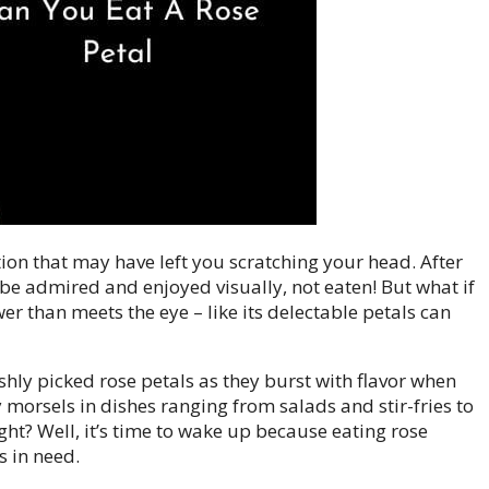
stion that may have left you scratching your head. After
o be admired and enjoyed visually, not eaten! But what if
ower than meets the eye – like its delectable petals can
shly picked rose petals as they burst with flavor when
 morsels in dishes ranging from salads and stir-fries to
ht? Well, it’s time to wake up because eating rose
s in need.