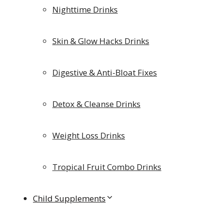
Nighttime Drinks
Skin & Glow Hacks Drinks
Digestive & Anti-Bloat Fixes
Detox & Cleanse Drinks
Weight Loss Drinks
Tropical Fruit Combo Drinks
Child Supplements