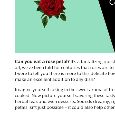
Can you eat a rose petal?
It’s a tantalizing que
all, we’ve been told for centuries that roses are t
I were to tell you there is more to this delicate fl
make an excellent addition to any dish?
Imagine yourself taking in the sweet aroma of fre
cooked. Now picture yourself savoring these tasty
herbal teas and even desserts. Sounds dreamy, rig
petals isn’t just possible – it could also help other