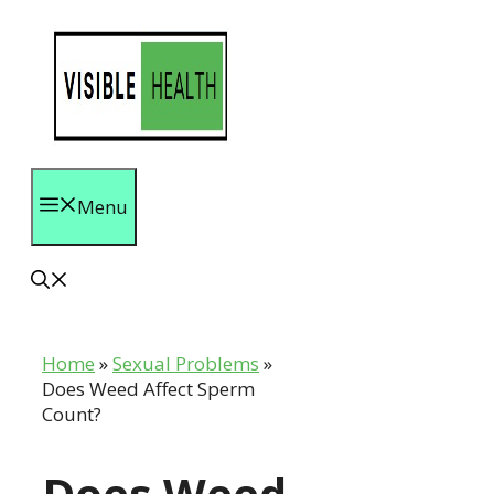
Skip
to
content
Menu
Home
»
Sexual Problems
»
Does Weed Affect Sperm
Count?
Does Weed