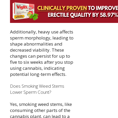
Additionally, heavy use affects
sperm morphology, leading to
shape abnormalities and
decreased viability. These
changes can persist for up to
five to six weeks after you stop
using cannabis, indicating
potential long-term effects.
Does Smoking Weed Stems
Lower Sperm Count?
Yes, smoking weed stems, like
consuming other parts of the
cannabis plant, can lead to a