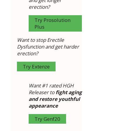
and get longer
erection?
Try Prosolution
Plus
Want to stop Erectile
Dysfunction and get harder
erection?
Try Extenze
Want #1 rated HGH
Releaser to
fight aging
and restore youthful
appearance
Try Genf20