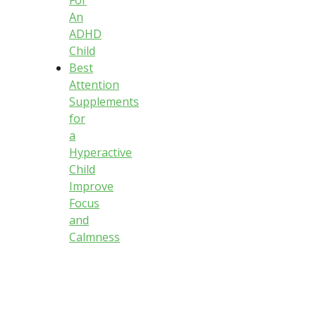
An
ADHD
Child
Best
Attention
Supplements
for
a
Hyperactive
Child
Improve
Focus
and
Calmness