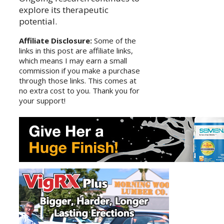
explore its therapeutic
potential.
Affiliate Disclosure:
Some of the
links in this post are affiliate links,
which means I may earn a small
commission if you make a purchase
through those links. This comes at
no extra cost to you. Thank you for
your support!