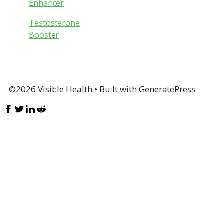
Enhancer
Testosterone
Booster
©2026
Visible Health
• Built with GeneratePress