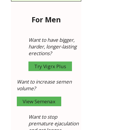
For Men
Want to have bigger,
harder, longer-lasting
erections?
Try Vigrx Plus
Want to increase semen
volume?
View Semenax
Want to stop
premature ejaculation