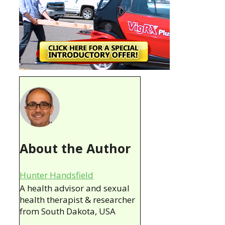
About the Author
Hunter Handsfield
A health advisor and sexual
health therapist & researcher
from South Dakota, USA