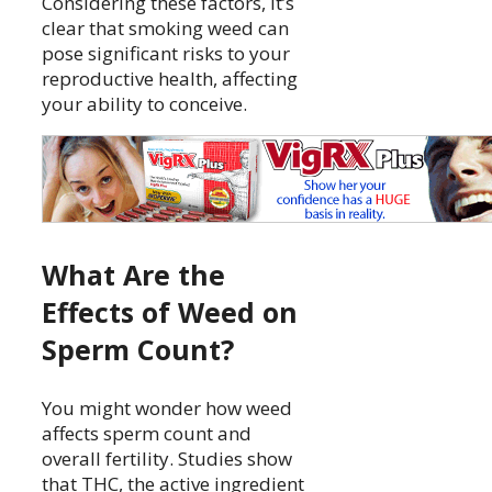
Considering these factors, it’s
clear that smoking weed can
pose significant risks to your
reproductive health, affecting
your ability to conceive.
What Are the
Effects of Weed on
Sperm Count?
You might wonder how weed
affects sperm count and
overall fertility. Studies show
that THC, the active ingredient