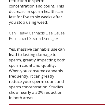
reduction in sperm
concentration and count. This
decrease in sperm health can
last for five to six weeks after
you stop using weed.
Can Heavy Cannabis Use Cause
Permanent Sperm Damage?
Yes, massive cannabis use can
lead to lasting damage to
sperm, greatly impacting both
sperm count and quality.
When you consume cannabis
frequently, it can greatly
reduce your sperm count and
sperm concentration. Studies
show nearly a 30% reduction
in both areas.