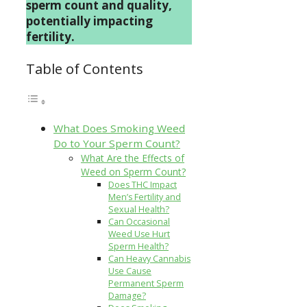
sperm count and quality,
potentially impacting
fertility.
Table of Contents
What Does Smoking Weed
Do to Your Sperm Count?
What Are the Effects of
Weed on Sperm Count?
Does THC Impact
Men’s Fertility and
Sexual Health?
Can Occasional
Weed Use Hurt
Sperm Health?
Can Heavy Cannabis
Use Cause
Permanent Sperm
Damage?