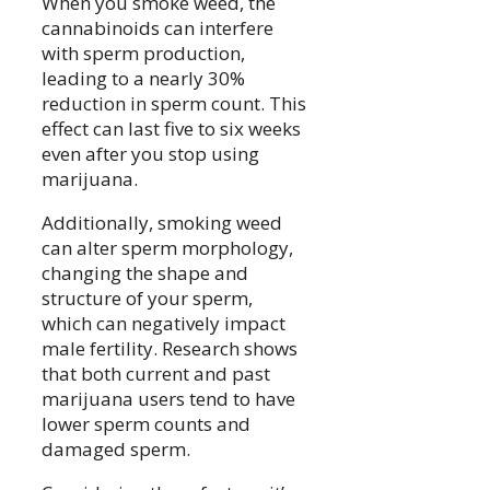
When you smoke weed, the
cannabinoids can interfere
with sperm production,
leading to a nearly 30%
reduction in sperm count. This
effect can last five to six weeks
even after you stop using
marijuana.
Additionally, smoking weed
can alter sperm morphology,
changing the shape and
structure of your sperm,
which can negatively impact
male fertility. Research shows
that both current and past
marijuana users tend to have
lower sperm counts and
damaged sperm.