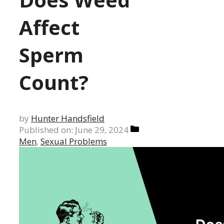
Affect
Sperm
Count?
by
Hunter Handsfield
Categories
Published on: June 29, 2024
Men
,
Sexual Problems