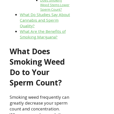
Does Smoking
Weed Stems Lower
Sperm Count?
What Do Studies Say About
Cannabis and Sperm
Quality?
What Are the Benefits of
Smoking Marijuana?
What Does
Smoking Weed
Do to Your
Sperm Count?
Smoking weed frequently can
greatly decrease your sperm
count and concentration.