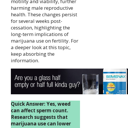
motility and viability, further
harming male reproductive
health. These changes persist
for several weeks post-
cessation, highlighting the
long-term implications of
marijuana use on fertility. For
a deeper look at this topic,
keep absorbing the
information.
Quick Answer: Yes, weed
can affect sperm count.
Research suggests that
marijuana use can lower