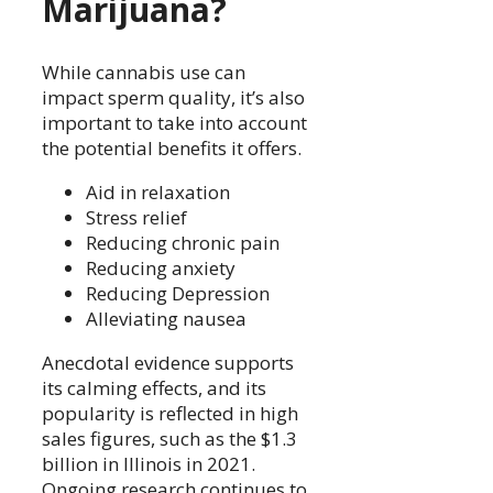
Marijuana?
While cannabis use can
impact sperm quality, it’s also
important to take into account
the potential benefits it offers.
Aid in relaxation
Stress relief
Reducing chronic pain
Reducing anxiety
Reducing Depression
Alleviating nausea
Anecdotal evidence supports
its calming effects, and its
popularity is reflected in high
sales figures, such as the $1.3
billion in Illinois in 2021.
Ongoing research continues to