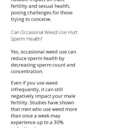
fertility and sexual health,
posing challenges for those
trying to conceive.
Can Occasional Weed Use Hurt
Sperm Health?
Yes, occasional weed use can
reduce sperm health by
decreasing sperm count and
concentration.
Even if you use weed
infrequently, it can still
negatively impact your male
fertility. Studies have shown
that men who use weed more
than once a week may
experience up to a 30%