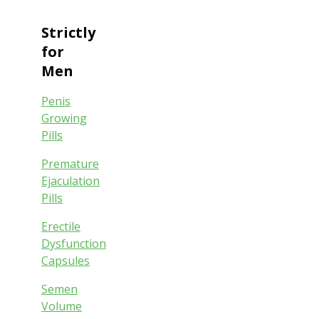
Strictly
for
Men
Penis
Growing
Pills
Premature
Ejaculation
Pills
Erectile
Dysfunction
Capsules
Semen
Volume