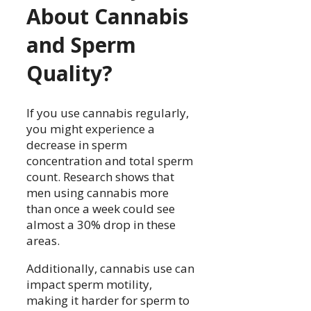
About Cannabis
and Sperm
Quality?
If you use cannabis regularly,
you might experience a
decrease in sperm
concentration and total sperm
count. Research shows that
men using cannabis more
than once a week could see
almost a 30% drop in these
areas.
Additionally, cannabis use can
impact sperm motility,
making it harder for sperm to