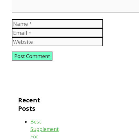
Name
Email
Website
Recent
Posts
Best
Supplement
For