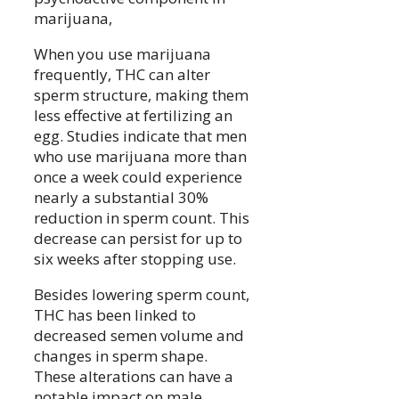
marijuana,
When you use marijuana
frequently, THC can alter
sperm structure, making them
less effective at fertilizing an
egg. Studies indicate that men
who use marijuana more than
once a week could experience
nearly a substantial 30%
reduction in sperm count. This
decrease can persist for up to
six weeks after stopping use.
Besides lowering sperm count,
THC has been linked to
decreased semen volume and
changes in sperm shape.
These alterations can have a
notable impact on male