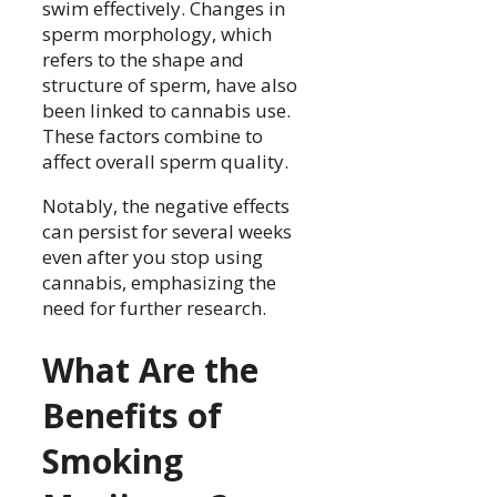
swim effectively. Changes in
sperm morphology, which
refers to the shape and
structure of sperm, have also
been linked to cannabis use.
These factors combine to
affect overall sperm quality.
Notably, the negative effects
can persist for several weeks
even after you stop using
cannabis, emphasizing the
need for further research.
What Are the
Benefits of
Smoking