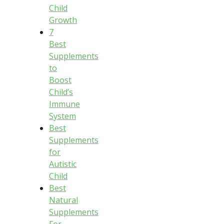
Child
Growth
7
Best
Supplements
to
Boost
Child’s
Immune
System
Best
Supplements
for
Autistic
Child
Best
Natural
Supplements
For