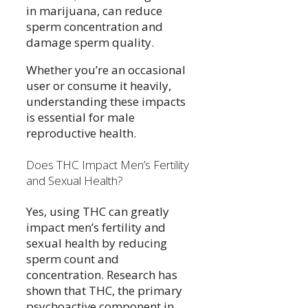
in marijuana, can reduce
sperm concentration and
damage sperm quality.
Whether you’re an occasional
user or consume it heavily,
understanding these impacts
is essential for male
reproductive health.
Does THC Impact Men’s Fertility
and Sexual Health?
Yes, using THC can greatly
impact men’s fertility and
sexual health by reducing
sperm count and
concentration. Research has
shown that THC, the primary
psychoactive component in