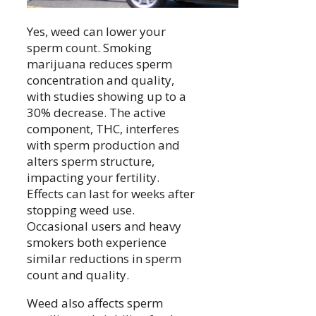
Yes, weed can lower your
sperm count. Smoking
marijuana reduces sperm
concentration and quality,
with studies showing up to a
30% decrease. The active
component, THC, interferes
with sperm production and
alters sperm structure,
impacting your fertility.
Effects can last for weeks after
stopping weed use.
Occasional users and heavy
smokers both experience
similar reductions in sperm
count and quality.
Weed also affects sperm