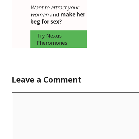
Want to attract your
woman
and
make her
beg for sex?
Try Nexus
Pheromones
Leave a Comment
Comment