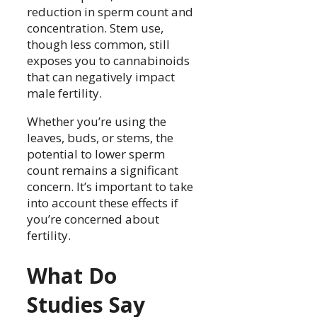
reduction in sperm count and
concentration. Stem use,
though less common, still
exposes you to cannabinoids
that can negatively impact
male fertility.
Whether you’re using the
leaves, buds, or stems, the
potential to lower sperm
count remains a significant
concern. It’s important to take
into account these effects if
you’re concerned about
fertility.
What Do
Studies Say