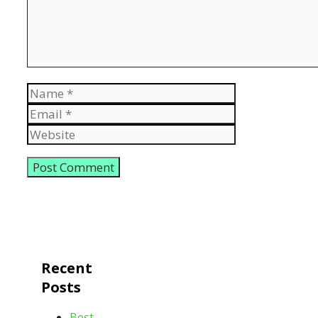
Name
Email
Website
Recent
Posts
Best