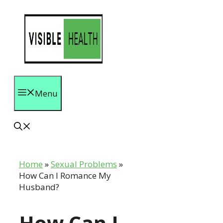
Skip
to
content
Menu
Home
»
Sexual Problems
»
How Can I Romance My
Husband?
How Can I