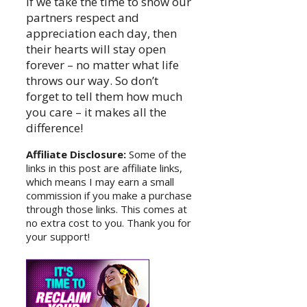
If we take the time to show our
partners respect and
appreciation each day, then
their hearts will stay open
forever – no matter what life
throws our way. So don’t
forget to tell them how much
you care – it makes all the
difference!
Affiliate Disclosure:
Some of the
links in this post are affiliate links,
which means I may earn a small
commission if you make a purchase
through those links. This comes at
no extra cost to you. Thank you for
your support!