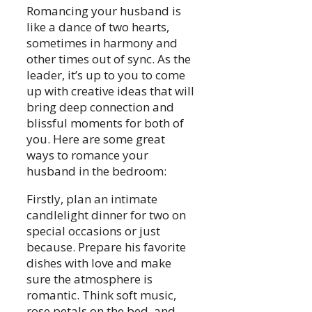
Romancing your husband is
like a dance of two hearts,
sometimes in harmony and
other times out of sync. As the
leader, it’s up to you to come
up with creative ideas that will
bring deep connection and
blissful moments for both of
you. Here are some great
ways to romance your
husband in the bedroom:
Firstly, plan an intimate
candlelight dinner for two on
special occasions or just
because. Prepare his favorite
dishes with love and make
sure the atmosphere is
romantic. Think soft music,
rose petals on the bed, and