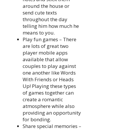
around the house or
send cute texts
throughout the day
telling him how much he
means to you.
Play fun games – There
are lots of great two
player mobile apps
available that allow
couples to play against
one another like Words
With Friends or Heads
Up! Playing these types
of games together can
create a romantic
atmosphere while also
providing an opportunity
for bonding.
Share special memories –