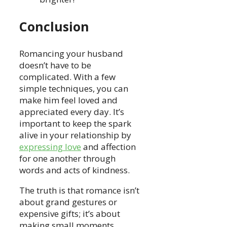
Conclusion
Romancing your husband
doesn’t have to be
complicated. With a few
simple techniques, you can
make him feel loved and
appreciated every day. It’s
important to keep the spark
alive in your relationship by
expressing love
and affection
for one another through
words and acts of kindness.
The truth is that romance isn’t
about grand gestures or
expensive gifts; it’s about
making small moments