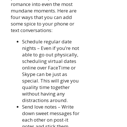
romance into even the most
mundane moments. Here are
four ways that you can add
some spice to your phone or
text conversations:
Schedule regular date
nights – Even if you’re not
able to go out physically,
scheduling virtual dates
online over FaceTime or
Skype can be just as
special. This will give you
quality time together
without having any
distractions around.
Send love notes – Write
down sweet messages for
each other on post-it
notes and stick them