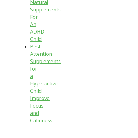
Natural
Supplements
For
An
ADHD
Child
Best
Attention
Supplements
for
a
Hyperactive
Child
Improve
Focus
and
Calmness