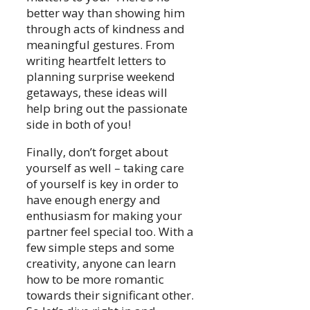
better way than showing him
through acts of kindness and
meaningful gestures. From
writing heartfelt letters to
planning surprise weekend
getaways, these ideas will
help bring out the passionate
side in both of you!
Finally, don’t forget about
yourself as well – taking care
of yourself is key in order to
have enough energy and
enthusiasm for making your
partner feel special too. With a
few simple steps and some
creativity, anyone can learn
how to be more romantic
towards their significant other.