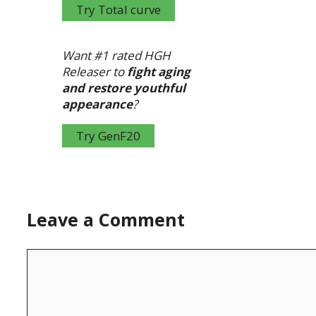
Try Total curve
Want #1 rated HGH
Releaser to
fight aging
and restore youthful
appearance
?
Try GenF20
Leave a Comment
Comment