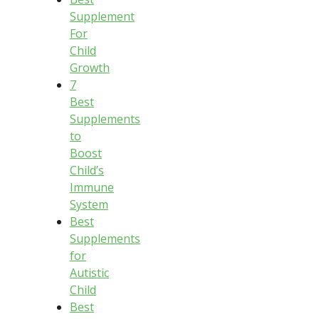
Supplement
For
Child
Growth
7
Best
Supplements
to
Boost
Child’s
Immune
System
Best
Supplements
for
Autistic
Child
Best