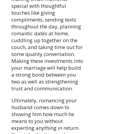
special with thoughtful
touches like giving
compliments, sending texts
throughout the day, planning
romantic dates at home,
cuddling up together on the
couch, and taking time out for
some quality conversation.
Making these investments into
your marriage will help build
a strong bond between you
two as well as strengthening
trust and communication.
Ultimately, romancing your
husband comes down to
showing him how much he
means to you without
expecting anything in return.