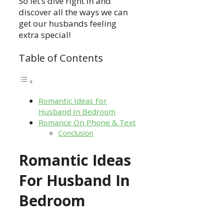
So let’s dive right in and
discover all the ways we can
get our husbands feeling
extra special!
Table of Contents
Romantic Ideas For
Husband In Bedroom
Romance On Phone & Text
Conclusion
Romantic Ideas
For Husband In
Bedroom