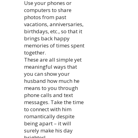
Use your phones or
computers to share
photos from past
vacations, anniversaries,
birthdays, etc., so that it
brings back happy
memories of times spent
together.
These are all simple yet
meaningful ways that
you can show your
husband how much he
means to you through
phone calls and text
messages. Take the time
to connect with him
romantically despite
being apart – it will
surely make his day
brighter!