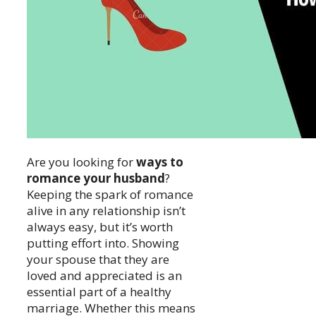
Are you looking for
ways to
romance your husband
?
Keeping the spark of romance
alive in any relationship isn’t
always easy, but it’s worth
putting effort into. Showing
your spouse that they are
loved and appreciated is an
essential part of a healthy
marriage. Whether this means