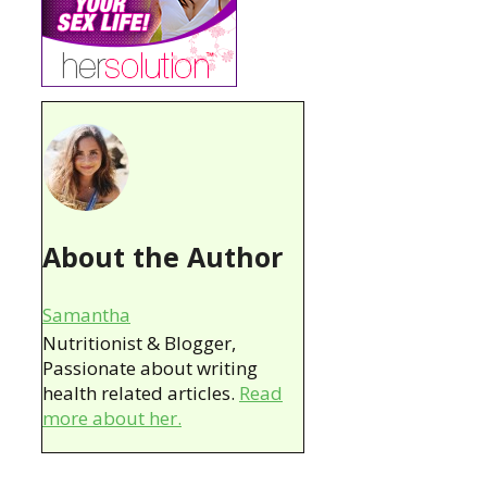
About the Author
Samantha
Nutritionist & Blogger,
Passionate about writing
health related articles.
Read
more about her.