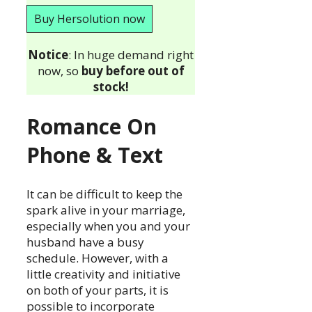
Buy Hersolution now
Notice
: In huge demand right
now, so
buy before out of
stock!
Romance On
Phone & Text
It can be difficult to keep the
spark alive in your marriage,
especially when you and your
husband have a busy
schedule. However, with a
little creativity and initiative
on both of your parts, it is
possible to incorporate