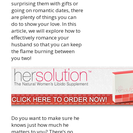
surprising them with gifts or
going on romantic dates, there
are plenty of things you can
do to show your love. In this
article, we will explore how to
effectively romance your
husband so that you can keep
the flame burning between
you two!
Do you want to make sure he
knows just how much he
matters to you? There’s no