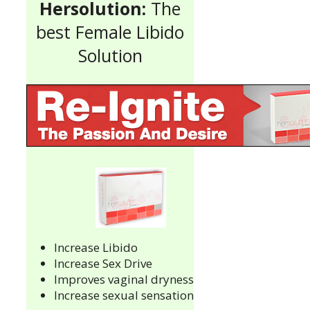
Hersolution:
The
best Female Libido
Solution
Increase Libido
Increase Sex Drive
Improves vaginal dryness
Increase sexual sensation