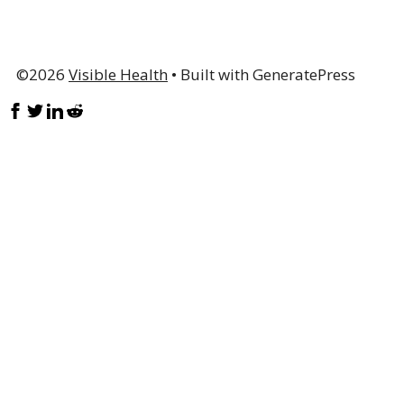
©2026
Visible Health
• Built with GeneratePress