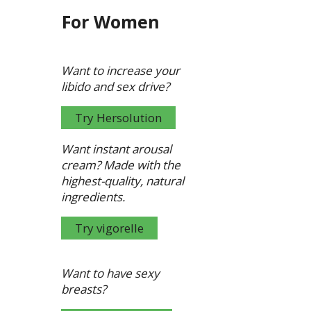
For Women
Want to increase your
libido and sex drive?
Try Hersolution
Want instant arousal
cream?
Made with the
highest-quality, natural
ingredients.
Try vigorelle
Want to have sexy
breasts?