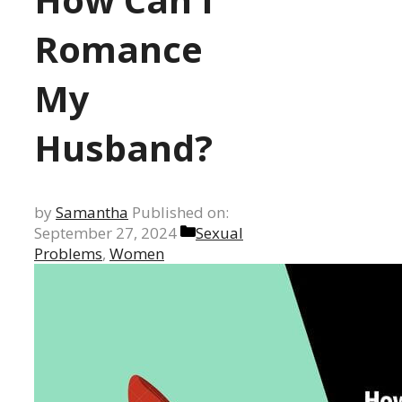
Romance
My
Husband?
by
Samantha
Published on:
Categories
September 27, 2024
Sexual
Problems
,
Women