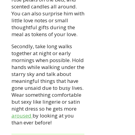
scented candles all around.
You can also surprise him with
little love notes or small
thoughtful gifts during the
meal as tokens of your love.
Secondly, take long walks
together at night or early
mornings when possible. Hold
hands while walking under the
starry sky and talk about
meaningful things that have
gone unsaid due to busy lives.
Wear something comfortable
but sexy like lingerie or satin
night dress so he gets more
aroused
by looking at you
than ever before!