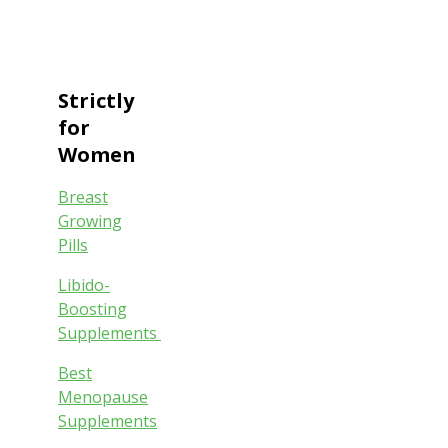
Strictly
for
Women
Breast
Growing
Pills
Libido-
Boosting
Supplements
Best
Menopause
Supplements