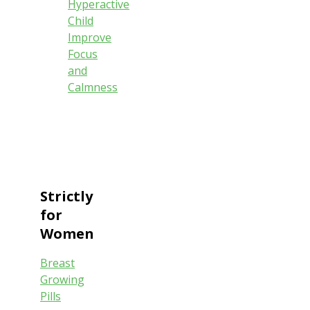
Hyperactive
Child
Improve
Focus
and
Calmness
Strictly
for
Women
Breast
Growing
Pills