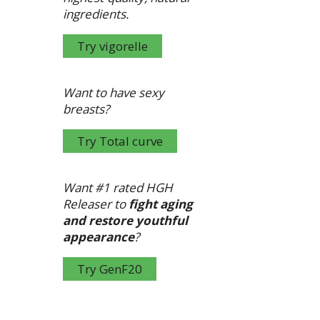
ingredients.
Try vigorelle
Want to have sexy
breasts?
Try Total curve
Want #1 rated HGH
Releaser to
fight aging
and restore youthful
appearance
?
Try GenF20