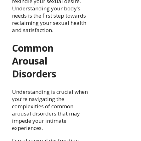
rekindle your sexual desire.
Understanding your body’s
needs is the first step towards
reclaiming your sexual health
and satisfaction.
Common
Arousal
Disorders
Understanding is crucial when
you’re navigating the
complexities of common
arousal disorders that may
impede your intimate
experiences.
Female sexual dysfunction