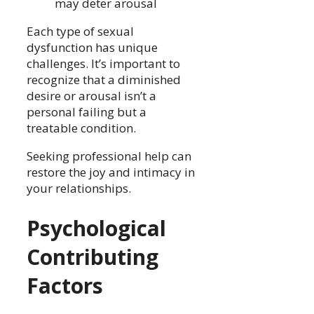
may deter arousal
Each type of sexual
dysfunction has unique
challenges. It’s important to
recognize that a diminished
desire or arousal isn’t a
personal failing but a
treatable condition.
Seeking professional help can
restore the joy and intimacy in
your relationships.
Psychological
Contributing
Factors