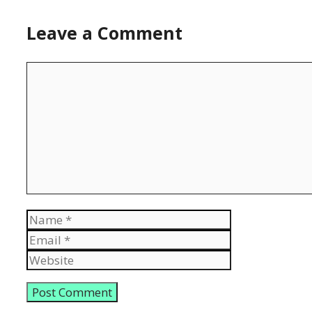
Leave a Comment
Comment
Name
Email
Website