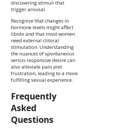
discovering stimuli that
trigger arousal.
Recognize that changes in
hormone levels might affect
libido and that most women
need external clitoral
stimulation. Understanding
the nuances of spontaneous
versus responsive desire can
also alleviate pain and
frustration, leading to a more
fulfilling sexual experience.
Frequently
Asked
Questions