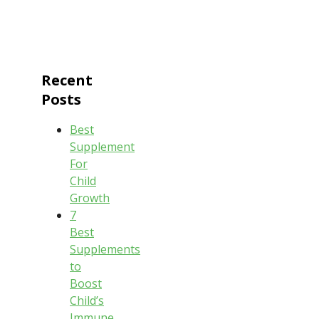
Recent
Posts
Best
Supplement
For
Child
Growth
7
Best
Supplements
to
Boost
Child’s
Immune