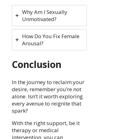
Why Am I Sexually
Unmotivated?
How Do You Fix Female
Arousal?
Conclusion
In the journey to reclaim your
desire, remember you’re not
alone. Isn’t it worth exploring
every avenue to reignite that
spark?
With the right support, be it
therapy or medical
intervention, you can