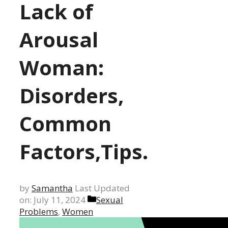
Lack of
Arousal
Woman:
Disorders,
Common
Factors,Tips.
by
Samantha
Last Updated
Categories
on: July 11, 2024
Sexual
Problems
,
Women