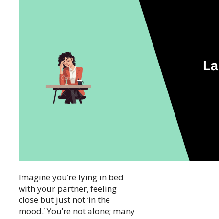
Imagine you’re lying in bed
with your partner, feeling
close but just not ‘in the
mood.’ You’re not alone; many