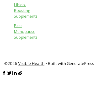
Libido-
Boosting
Supplements
Best
Menopause
Supplements
©2026
Visible Health
• Built with GeneratePress