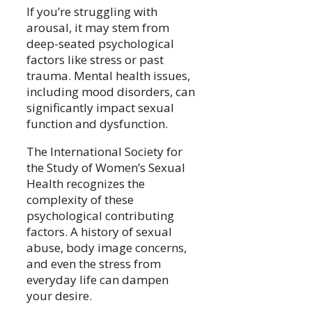
If you’re struggling with
arousal, it may stem from
deep-seated psychological
factors like stress or past
trauma. Mental health issues,
including mood disorders, can
significantly impact sexual
function and dysfunction.
The International Society for
the Study of Women’s Sexual
Health recognizes the
complexity of these
psychological contributing
factors. A history of sexual
abuse, body image concerns,
and even the stress from
everyday life can dampen
your desire.