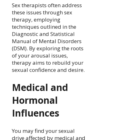
Sex therapists often address
these issues through sex
therapy, employing
techniques outlined in the
Diagnostic and Statistical
Manual of Mental Disorders
(DSM). By exploring the roots
of your arousal issues,
therapy aims to rebuild your
sexual confidence and desire.
Medical and
Hormonal
Influences
You may find your sexual
drive affected by medical and