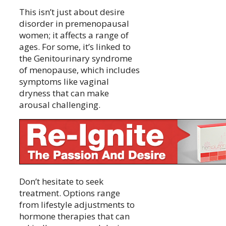
This isn’t just about desire
disorder in premenopausal
women; it affects a range of
ages. For some, it’s linked to
the Genitourinary syndrome
of menopause, which includes
symptoms like vaginal
dryness that can make
arousal challenging.
Don’t hesitate to seek
treatment. Options range
from lifestyle adjustments to
hormone therapies that can