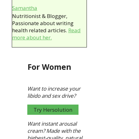
Samantha
Nutritionist & Blogger,
Passionate about writing
health related articles.
Read
more about her.
For Women
Want to increase your
libido and sex drive?
Try Hersolution
Want instant arousal
cream?
Made with the
highest-quality, natural