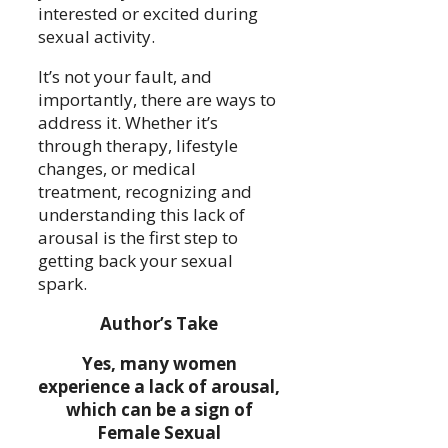
interested or excited during
sexual activity.
It’s not your fault, and
importantly, there are ways to
address it. Whether it’s
through therapy, lifestyle
changes, or medical
treatment, recognizing and
understanding this lack of
arousal is the first step to
getting back your sexual
spark.
Author’s Take
Yes, many women
experience a lack of arousal,
which can be a sign of
Female Sexual