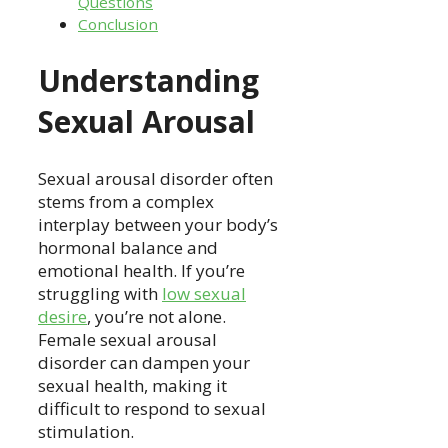
Questions
Conclusion
Understanding
Sexual Arousal
Sexual arousal disorder often
stems from a complex
interplay between your body’s
hormonal balance and
emotional health. If you’re
struggling with
low sexual
desire
, you’re not alone.
Female sexual arousal
disorder can dampen your
sexual health, making it
difficult to respond to sexual
stimulation.