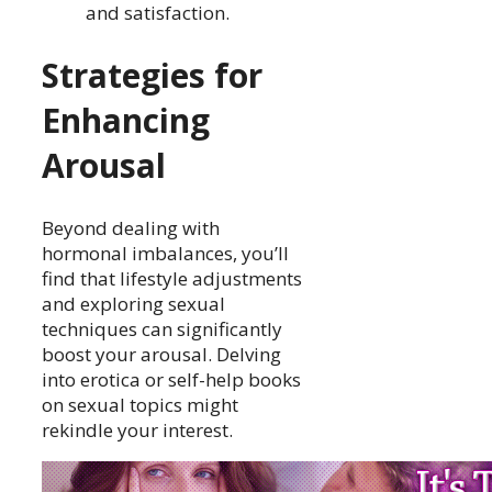
and satisfaction.
Strategies for
Enhancing
Arousal
Beyond dealing with
hormonal imbalances, you’ll
find that lifestyle adjustments
and exploring sexual
techniques can significantly
boost your arousal. Delving
into erotica or self-help books
on sexual topics might
rekindle your interest.