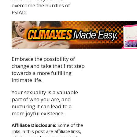
overcome the hurdles of
FSIAD.
Embrace the possibility of
change and take that first step
towards a more fulfilling
intimate life.
Your sexuality is a valuable
part of who you are, and
nurturing it can lead to a
more joyful existence.
Affiliate Disclosure:
Some of the
links in this post are affiliate links,