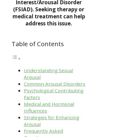
Interest/Arousal Disorder
(FSIAD). Seeking therapy or
medical treatment can help
address this issue.
Table of Contents
Understanding Sexual
Arousal
Common Arousal Disorders
Psychological Contributing
Factors
Medical and Hormonal
Influences
Strategies for Enhancing
Arousal
Frequently Asked