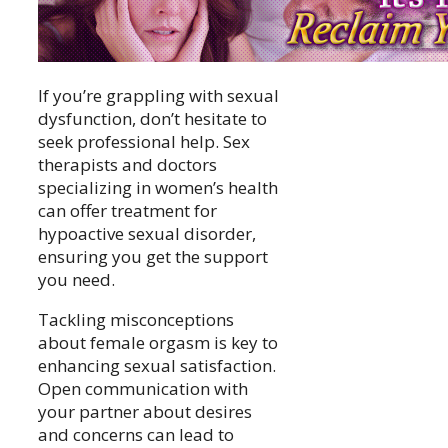
If you’re grappling with sexual
dysfunction, don’t hesitate to
seek professional help. Sex
therapists and doctors
specializing in women’s health
can offer treatment for
hypoactive sexual disorder,
ensuring you get the support
you need.
Tackling misconceptions
about female orgasm is key to
enhancing sexual satisfaction.
Open communication with
your partner about desires
and concerns can lead to