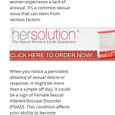
women experience a lack of
arousal. It’s a common sexual
issue that can stem from
various factors.
When you notice a persistent
absence of sexual desire or
response, it might be more
than a simple off day; it could
be a sign of Female Sexual
Interest/Arousal Disorder
(FSIAD). This condition affects
your ability to become