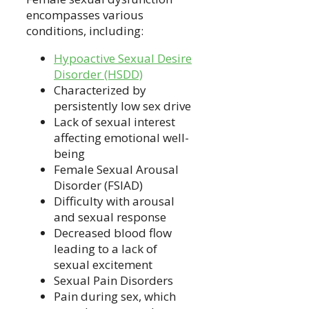
encompasses various
conditions, including:
Hypoactive Sexual Desire
Disorder (HSDD)
Characterized by
persistently low sex drive
Lack of sexual interest
affecting emotional well-
being
Female Sexual Arousal
Disorder (FSIAD)
Difficulty with arousal
and sexual response
Decreased blood flow
leading to a lack of
sexual excitement
Sexual Pain Disorders
Pain during sex, which