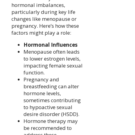
hormonal imbalances,
particularly during key life
changes like menopause or
pregnancy. Here’s how these
factors might play a role:
Hormonal Influences
Menopause often leads
to lower estrogen levels,
impacting female sexual
function.
Pregnancy and
breastfeeding can alter
hormone levels,
sometimes contributing
to hypoactive sexual
desire disorder (HSDD).
Hormone therapy may
be recommended to
address these