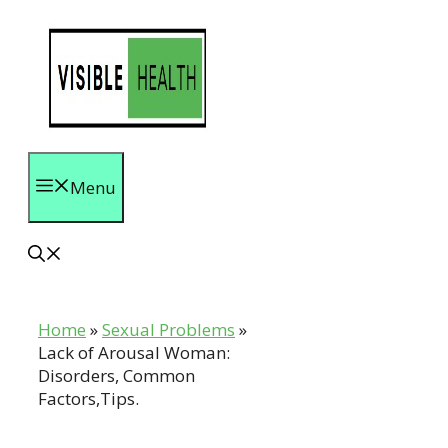
Skip
to
content
Menu
Home
»
Sexual Problems
»
Lack of Arousal Woman:
Disorders, Common
Factors,Tips.