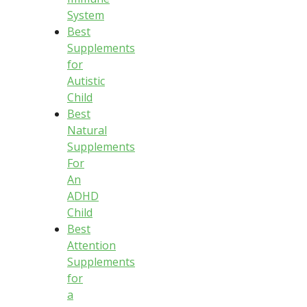
System
Best
Supplements
for
Autistic
Child
Best
Natural
Supplements
For
An
ADHD
Child
Best
Attention
Supplements
for
a