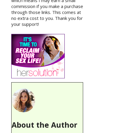
which means I may earn a small
commission if you make a purchase
through those links. This comes at
no extra cost to you. Thank you for
your support!
About the Author