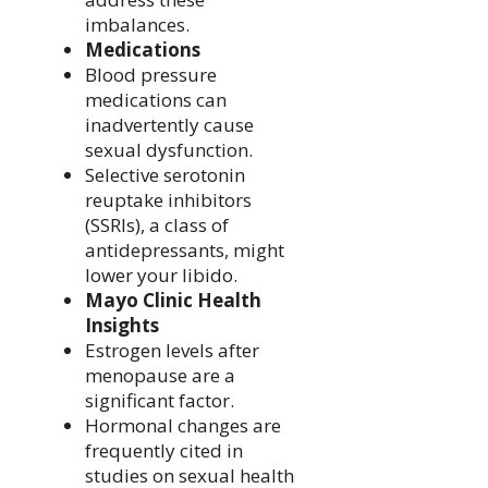
imbalances.
Medications
Blood pressure
medications can
inadvertently cause
sexual dysfunction.
Selective serotonin
reuptake inhibitors
(SSRIs), a class of
antidepressants, might
lower your libido.
Mayo Clinic Health
Insights
Estrogen levels after
menopause are a
significant factor.
Hormonal changes are
frequently cited in
studies on sexual health