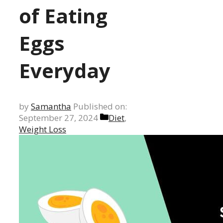
of Eating
Eggs
Everyday
by
Samantha
Published on:
Categories
September 27, 2024
Diet
,
Weight Loss