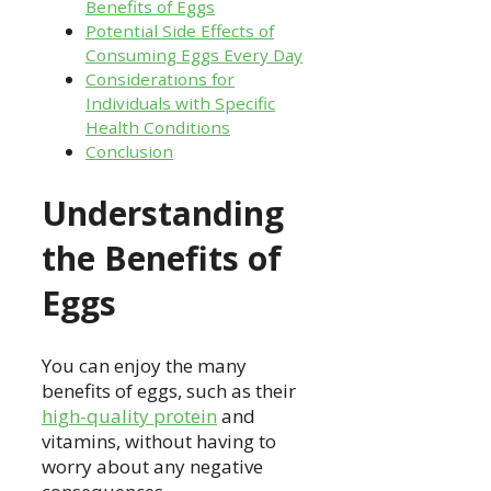
Benefits of Eggs
Potential Side Effects of
Consuming Eggs Every Day
Considerations for
Individuals with Specific
Health Conditions
Conclusion
Understanding
the Benefits of
Eggs
You can enjoy the many
benefits of eggs, such as their
high-quality protein
and
vitamins, without having to
worry about any negative