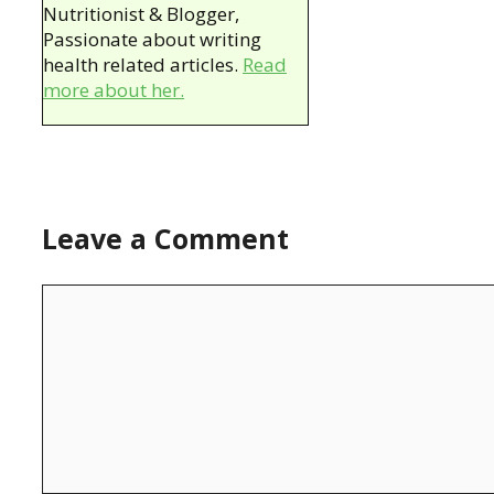
Nutritionist & Blogger,
Passionate about writing
health related articles.
Read
more about her.
Leave a Comment
Comment