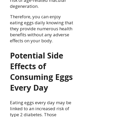
risk of age-related macular
degeneration.
Therefore, you can enjoy
eating eggs daily knowing that
they provide numerous health
benefits without any adverse
effects on your body.
Potential Side
Effects of
Consuming Eggs
Every Day
Eating eggs every day may be
linked to an increased risk of
type 2 diabetes. Those