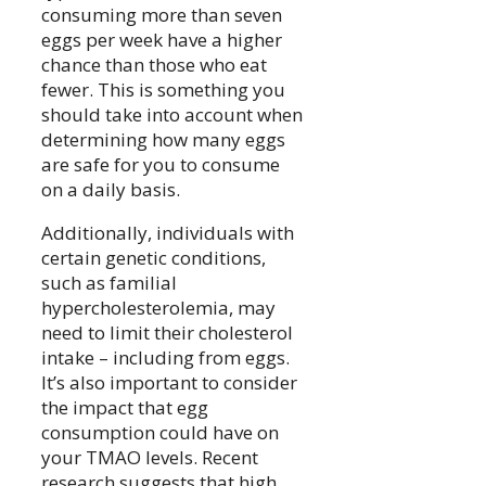
consuming more than seven
eggs per week have a higher
chance than those who eat
fewer. This is something you
should take into account when
determining how many eggs
are safe for you to consume
on a daily basis.
Additionally, individuals with
certain genetic conditions,
such as familial
hypercholesterolemia, may
need to limit their cholesterol
intake – including from eggs.
It’s also important to consider
the impact that egg
consumption could have on
your TMAO levels. Recent
research suggests that high