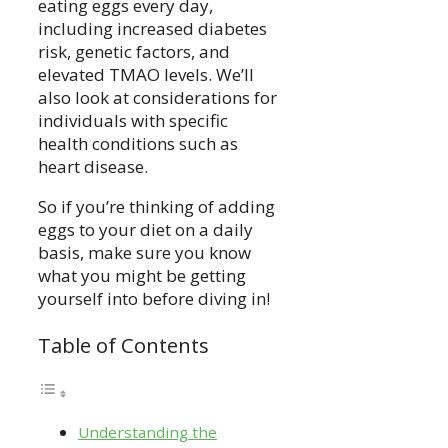
eating eggs every day,
including increased diabetes
risk, genetic factors, and
elevated TMAO levels. We’ll
also look at considerations for
individuals with specific
health conditions such as
heart disease.
So if you’re thinking of adding
eggs to your diet on a daily
basis, make sure you know
what you might be getting
yourself into before diving in!
Table of Contents
Understanding the