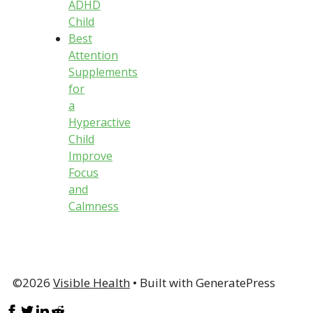
ADHD
Child
Best
Attention
Supplements
for
a
Hyperactive
Child
Improve
Focus
and
Calmness
©2026
Visible Health
• Built with GeneratePress