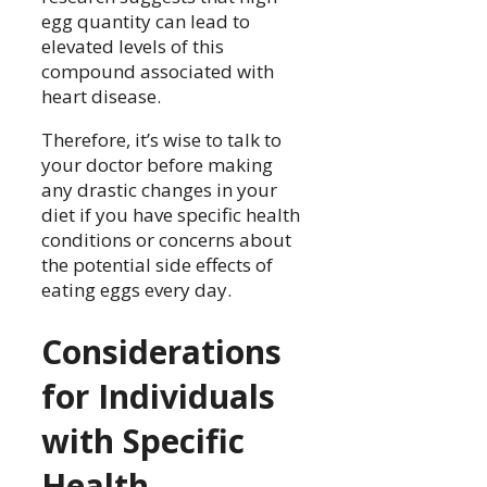
egg quantity can lead to
elevated levels of this
compound associated with
heart disease.
Therefore, it’s wise to talk to
your doctor before making
any drastic changes in your
diet if you have specific health
conditions or concerns about
the potential side effects of
eating eggs every day.
Considerations
for Individuals
with Specific
Health