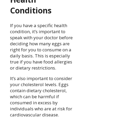
Conditions
If you have a specific health
condition, it’s important to
speak with your doctor before
deciding how many eggs are
right for you to consume on a
daily basis. This is especially
true if you have food allergies
or dietary restrictions.
It’s also important to consider
your cholesterol levels. Eggs
contain dietary cholesterol,
which can be harmful if
consumed in excess by
individuals who are at risk for
cardiovascular disease.