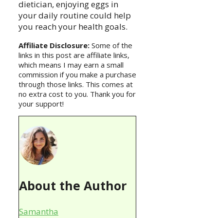
dietician, enjoying eggs in
your daily routine could help
you reach your health goals.
Affiliate Disclosure:
Some of the
links in this post are affiliate links,
which means I may earn a small
commission if you make a purchase
through those links. This comes at
no extra cost to you. Thank you for
your support!
About the Author
Samantha