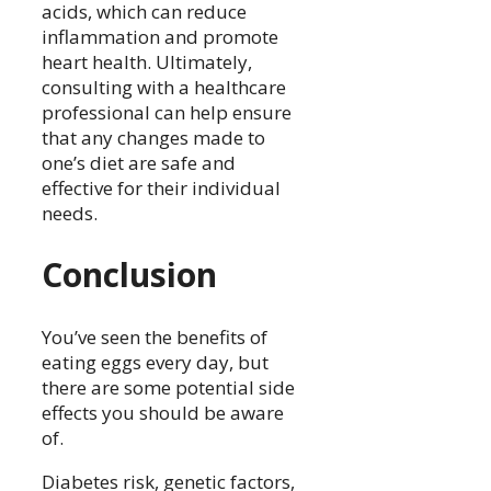
acids, which can reduce
inflammation and promote
heart health. Ultimately,
consulting with a healthcare
professional can help ensure
that any changes made to
one’s diet are safe and
effective for their individual
needs.
Conclusion
You’ve seen the benefits of
eating eggs every day, but
there are some potential side
effects you should be aware
of.
Diabetes risk, genetic factors,