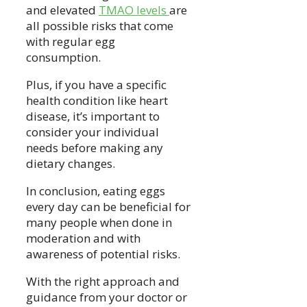
and elevated
TMAO levels
are
all possible risks that come
with regular egg
consumption.
Plus, if you have a specific
health condition like heart
disease, it’s important to
consider your individual
needs before making any
dietary changes.
In conclusion, eating eggs
every day can be beneficial for
many people when done in
moderation and with
awareness of potential risks.
With the right approach and
guidance from your doctor or