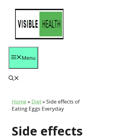
Skip
to
content
Menu
Home
»
Diet
»
Side effects of
Eating Eggs Everyday
Side effects