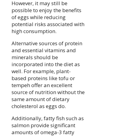
However, it may still be
possible to enjoy the benefits
of eggs while reducing
potential risks associated with
high consumption.
Alternative sources of protein
and essential vitamins and
minerals should be
incorporated into the diet as
well. For example, plant-
based proteins like tofu or
tempeh offer an excellent
source of nutrition without the
same amount of dietary
cholesterol as eggs do.
Additionally, fatty fish such as
salmon provide significant
amounts of omega-3 fatty