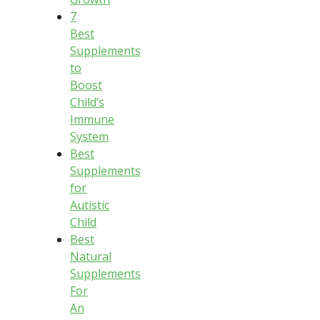
7
Best
Supplements
to
Boost
Child’s
Immune
System
Best
Supplements
for
Autistic
Child
Best
Natural
Supplements
For
An