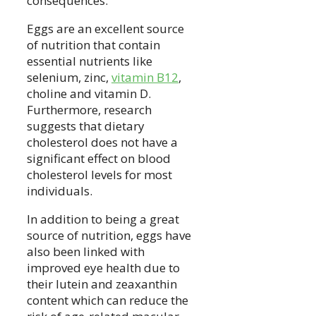
consequences.
Eggs are an excellent source
of nutrition that contain
essential nutrients like
selenium, zinc,
vitamin B12
,
choline and vitamin D.
Furthermore, research
suggests that dietary
cholesterol does not have a
significant effect on blood
cholesterol levels for most
individuals.
In addition to being a great
source of nutrition, eggs have
also been linked with
improved eye health due to
their lutein and zeaxanthin
content which can reduce the