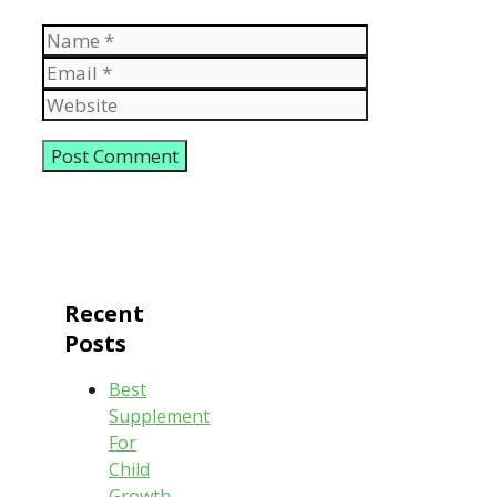
Name
Email
Website
Recent
Posts
Best
Supplement
For
Child
Growth