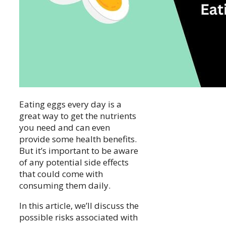
Eating eggs every day is a
great way to get the nutrients
you need and can even
provide some health benefits.
But it’s important to be aware
of any potential side effects
that could come with
consuming them daily.
In this article, we’ll discuss the
possible risks associated with