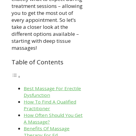
treatment sessions – allowing
you to get the most out of
every appointment. So let’s
take a closer look at the
different options available –
starting with deep tissue
massages!
Table of Contents
Best Massage For Erectile
Dysfunction
How To Find A Qualified
Practitioner
How Often Should You Get
A Massage?
Benefits Of Massage
Therapy For Ed