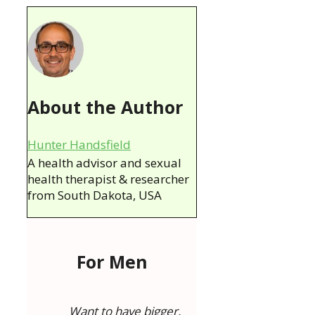
About the Author
Hunter Handsfield
A health advisor and sexual
health therapist & researcher
from South Dakota, USA
For Men
Want to have bigger,