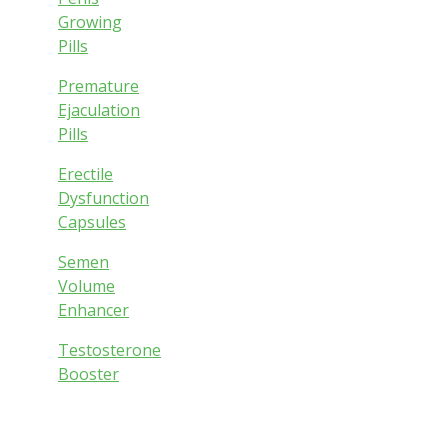
Growing
Pills
Premature
Ejaculation
Pills
Erectile
Dysfunction
Capsules
Semen
Volume
Enhancer
Testosterone
Booster