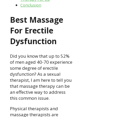
Conclusion
Best Massage
For Erectile
Dysfunction
Did you know that up to 52%
of men aged 40-70 experience
some degree of erectile
dysfunction? As a sexual
therapist, I am here to tell you
that massage therapy can be
an effective way to address
this common issue.
Physical therapists and
massage therapists are