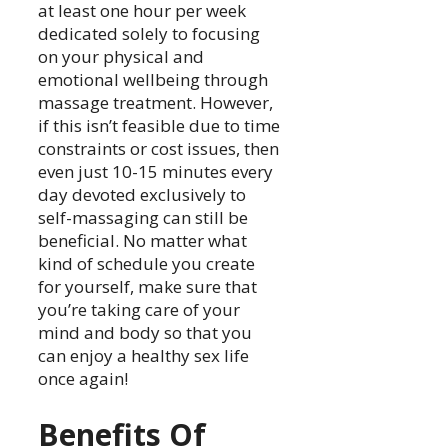
at least one hour per week
dedicated solely to focusing
on your physical and
emotional wellbeing through
massage treatment. However,
if this isn’t feasible due to time
constraints or cost issues, then
even just 10-15 minutes every
day devoted exclusively to
self-massaging can still be
beneficial. No matter what
kind of schedule you create
for yourself, make sure that
you’re taking care of your
mind and body so that you
can enjoy a healthy sex life
once again!
Benefits Of