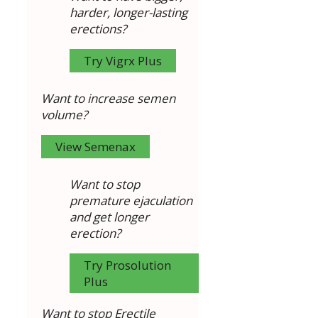
harder, longer-lasting
erections?
Try Vigrx Plus
Want to increase semen
volume?
View Semenax
Want to stop
premature ejaculation
and get longer
erection?
Try Prosolution
Plus
Want to stop Erectile