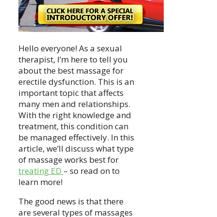
Hello everyone! As a sexual
therapist, I’m here to tell you
about the best massage for
erectile dysfunction. This is an
important topic that affects
many men and relationships.
With the right knowledge and
treatment, this condition can
be managed effectively. In this
article, we’ll discuss what type
of massage works best for
treating ED
– so read on to
learn more!
The good news is that there
are several types of massages