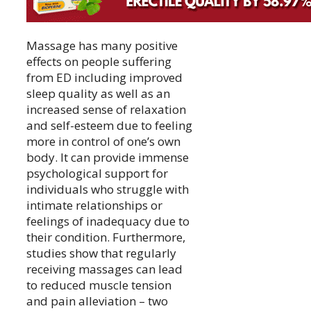
Massage has many positive
effects on people suffering
from ED including improved
sleep quality as well as an
increased sense of relaxation
and self-esteem due to feeling
more in control of one’s own
body. It can provide immense
psychological support for
individuals who struggle with
intimate relationships or
feelings of inadequacy due to
their condition. Furthermore,
studies show that regularly
receiving massages can lead
to reduced muscle tension
and pain alleviation – two