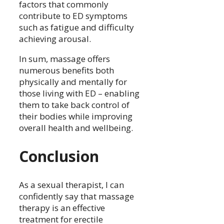
factors that commonly
contribute to ED symptoms
such as fatigue and difficulty
achieving arousal.
In sum, massage offers
numerous benefits both
physically and mentally for
those living with ED – enabling
them to take back control of
their bodies while improving
overall health and wellbeing.
Conclusion
As a sexual therapist, I can
confidently say that massage
therapy is an effective
treatment for erectile