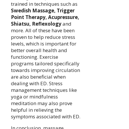
trained in techniques such as
Swedish Massage, Trigger
Point Therapy, Acupressure,
Shiatsu, Reflexology
and
more. All of these have been
proven to help reduce stress
levels, which is important for
better overall health and
functioning. Exercise
programs tailored specifically
towards improving circulation
are also beneficial when
dealing with ED. Stress
management techniques like
yoga or mindfulness
meditation may also prove
helpful in relieving the
symptoms associated with ED.
In conclusion, massage