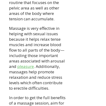
routine that focuses on the
pelvic area as well as other
areas of the body where
tension can accumulate.
Massage is very effective in
helping with sexual issues
because it helps relax tense
muscles and increase blood
flow to all parts of the body—
including those important
areas associated with arousal
and
pleasure
. Additionally,
massages help promote
relaxation and reduce stress
levels which often contribute
to erectile difficulties.
In order to get the full benefits
of a massage session, aim for