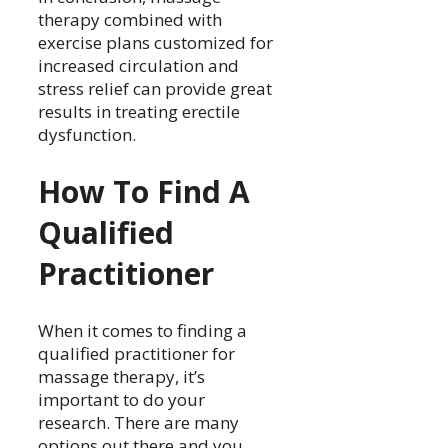
therapy combined with
exercise plans customized for
increased circulation and
stress relief can provide great
results in treating erectile
dysfunction.
How To Find A
Qualified
Practitioner
When it comes to finding a
qualified practitioner for
massage therapy, it’s
important to do your
research. There are many
options out there and you