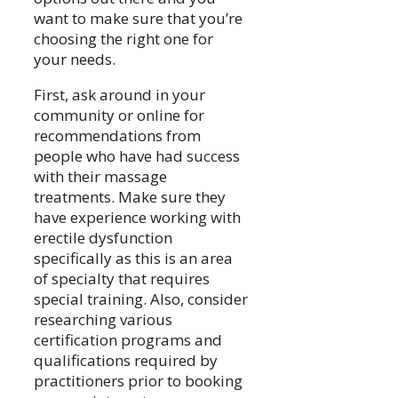
want to make sure that you’re
choosing the right one for
your needs.
First, ask around in your
community or online for
recommendations from
people who have had success
with their massage
treatments. Make sure they
have experience working with
erectile dysfunction
specifically as this is an area
of specialty that requires
special training. Also, consider
researching various
certification programs and
qualifications required by
practitioners prior to booking