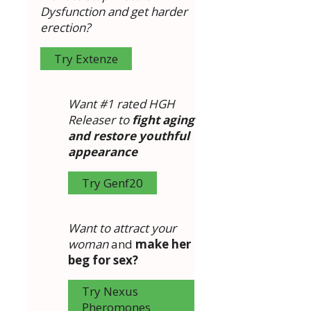
Dysfunction and get harder
erection?
Try Extenze
Want #1 rated HGH
Releaser to
fight aging
and restore youthful
appearance
Try Genf20
Want to attract your
woman
and
make her
beg for sex?
Try Nexus
Pheromones