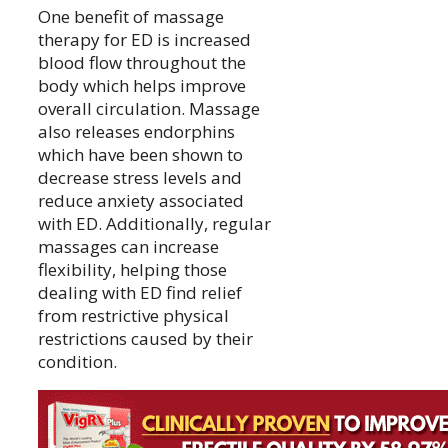
One benefit of massage
therapy for ED is increased
blood flow throughout the
body which helps improve
overall circulation. Massage
also releases endorphins
which have been shown to
decrease stress levels and
reduce anxiety associated
with ED. Additionally, regular
massages can increase
flexibility, helping those
dealing with ED find relief
from restrictive physical
restrictions caused by their
condition.