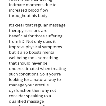
intimate moments due to
increased blood flow
throughout his body.
It’s clear that regular massage
therapy sessions are
beneficial for those suffering
from ED. Not only does it
improve physical symptoms
but it also boosts mental
wellbeing too – something
that should never be
underestimated when treating
such conditions. So if you’re
looking for a natural way to
manage your erectile
dysfunction then why not
consider speaking to a
qualified massage