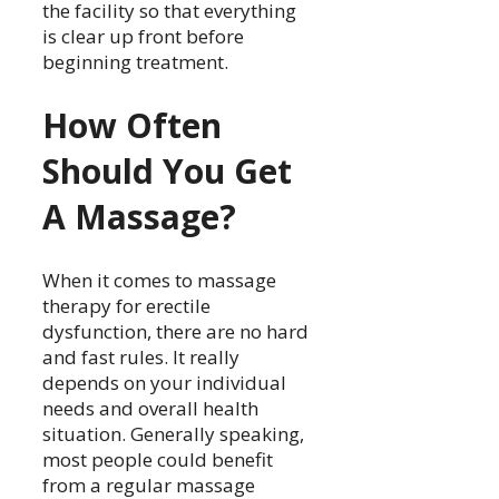
the facility so that everything
is clear up front before
beginning treatment.
How Often
Should You Get
A Massage?
When it comes to massage
therapy for erectile
dysfunction, there are no hard
and fast rules. It really
depends on your individual
needs and overall health
situation. Generally speaking,
most people could benefit
from a regular massage