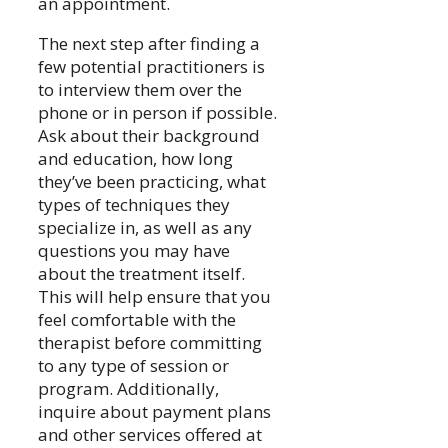
an appointment.
The next step after finding a
few potential practitioners is
to interview them over the
phone or in person if possible.
Ask about their background
and education, how long
they’ve been practicing, what
types of techniques they
specialize in, as well as any
questions you may have
about the treatment itself.
This will help ensure that you
feel comfortable with the
therapist before committing
to any type of session or
program. Additionally,
inquire about payment plans
and other services offered at