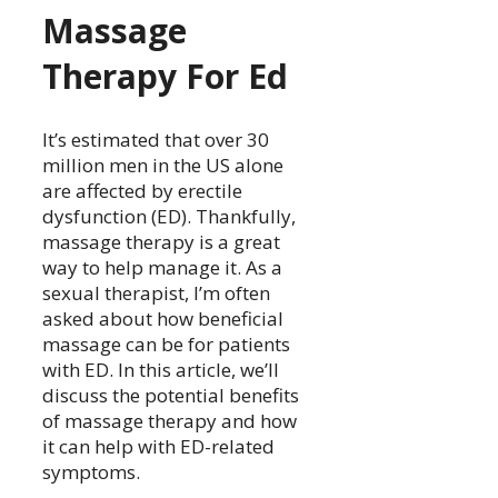
Massage
Therapy For Ed
It’s estimated that over 30
million men in the US alone
are affected by erectile
dysfunction (ED). Thankfully,
massage therapy is a great
way to help manage it. As a
sexual therapist, I’m often
asked about how beneficial
massage can be for patients
with ED. In this article, we’ll
discuss the potential benefits
of massage therapy and how
it can help with ED-related
symptoms.