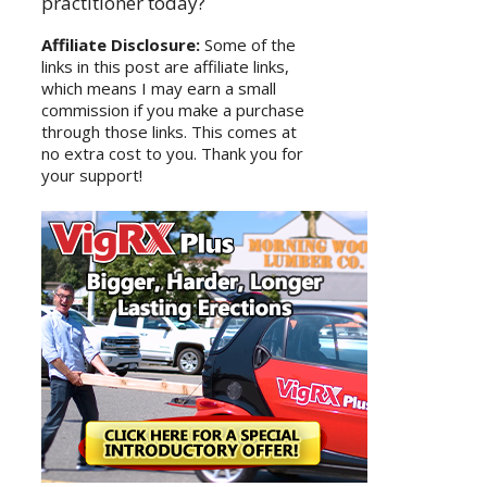
practitioner today?
Affiliate Disclosure:
Some of the
links in this post are affiliate links,
which means I may earn a small
commission if you make a purchase
through those links. This comes at
no extra cost to you. Thank you for
your support!