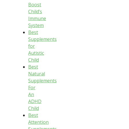
Boost
Child’s
Immune
System
Best
Supplements
for
Autistic
Child
Best
Natural
Supplements
For
An
ADHD
Child
Best
Attention