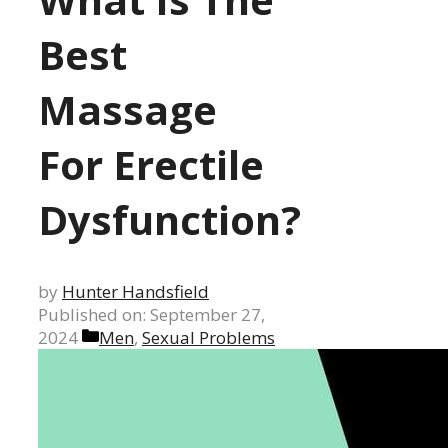
Best
Massage
For Erectile
Dysfunction?
by
Hunter Handsfield
Published on: September 27,
Categories
2024
Men
,
Sexual Problems