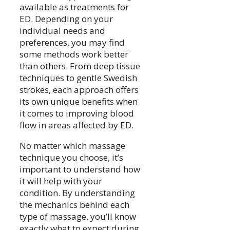
available as treatments for
ED. Depending on your
individual needs and
preferences, you may find
some methods work better
than others. From deep tissue
techniques to gentle Swedish
strokes, each approach offers
its own unique benefits when
it comes to improving blood
flow in areas affected by ED.
No matter which massage
technique you choose, it’s
important to understand how
it will help with your
condition. By understanding
the mechanics behind each
type of massage, you’ll know
exactly what to expect during