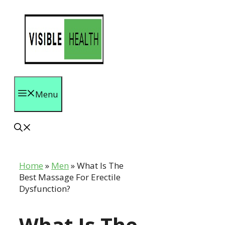
Skip
to
content
Menu
Home
»
Men
»
What Is The
Best Massage For Erectile
Dysfunction?
What Is The