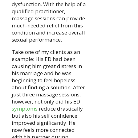
dysfunction. With the help of a
qualified practitioner,
massage sessions can provide
much-needed relief from this
condition and increase overall
sexual performance.
Take one of my clients as an
example: His ED had been
causing him great distress in
his marriage and he was
beginning to feel hopeless
about finding a solution. After
just three massage sessions,
however, not only did his ED
symptoms
reduce drastically
but also his self confidence
improved significantly. He
now feels more connected
with his partner during