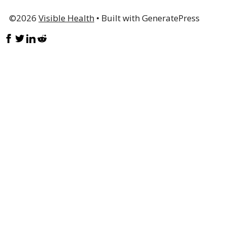
©2026
Visible Health
• Built with GeneratePress