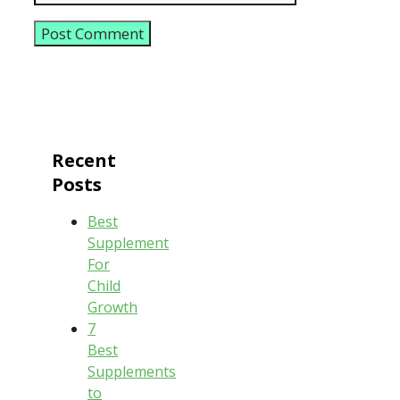
Recent
Posts
Best
Supplement
For
Child
Growth
7
Best
Supplements
to