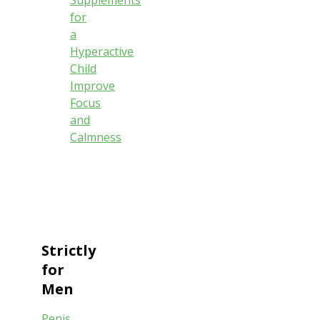
Supplements
for
a
Hyperactive
Child
Improve
Focus
and
Calmness
Strictly
for
Men
Penis