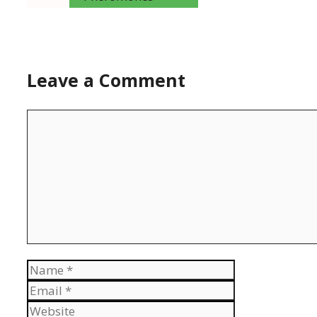
Leave a Comment
Comment
Name
Email
Website