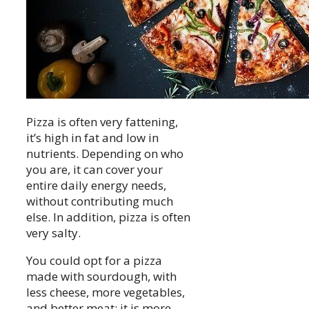
Pizza is often very fattening,
it’s high in fat and low in
nutrients. Depending on who
you are, it can cover your
entire daily energy needs,
without contributing much
else. In addition, pizza is often
very salty.
You could opt for a pizza
made with sourdough, with
less cheese, more vegetables,
and better meat: it is more