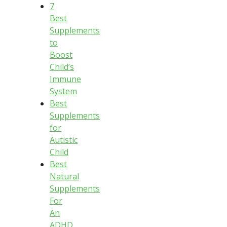
7
Best
Supplements
to
Boost
Child’s
Immune
System
Best
Supplements
for
Autistic
Child
Best
Natural
Supplements
For
An
ADHD