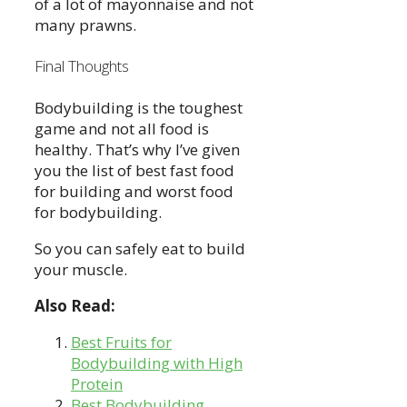
of a lot of mayonnaise and not
many prawns.
Final Thoughts
Bodybuilding is the toughest
game and not all food is
healthy. That’s why I’ve given
you the list of best fast food
for building and worst food
for bodybuilding.
So you can safely eat to build
your muscle.
Also Read:
Best Fruits for
Bodybuilding with High
Protein
Best Bodybuilding