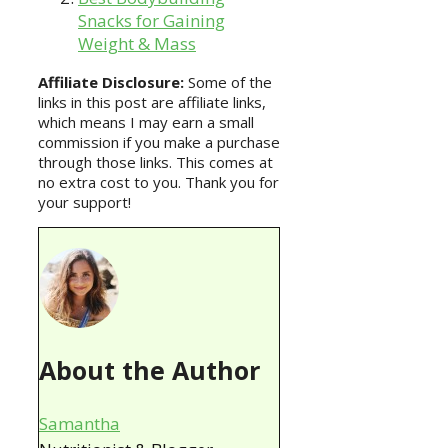
Snacks for Gaining
Weight & Mass
Affiliate Disclosure:
Some of the
links in this post are affiliate links,
which means I may earn a small
commission if you make a purchase
through those links. This comes at
no extra cost to you. Thank you for
your support!
About the Author
Samantha