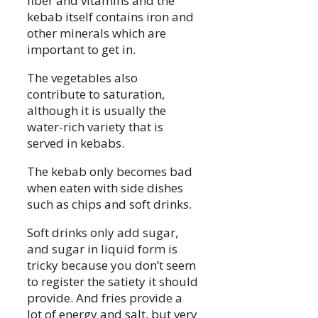
fiber and vitamins and the
kebab itself contains iron and
other minerals which are
important to get in.
The vegetables also
contribute to saturation,
although it is usually the
water-rich variety that is
served in kebabs.
The kebab only becomes bad
when eaten with side dishes
such as chips and soft drinks.
Soft drinks only add sugar,
and sugar in liquid form is
tricky because you don’t seem
to register the satiety it should
provide. And fries provide a
lot of energy and salt, but very