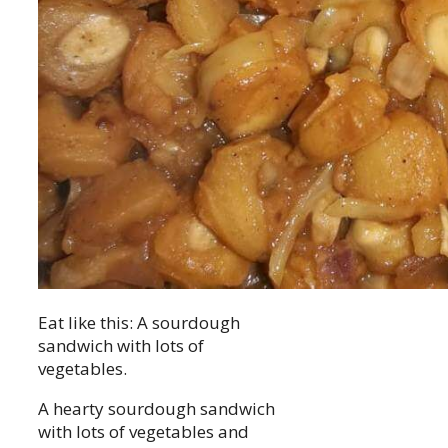
Eat like this: A sourdough
sandwich with lots of
vegetables.
A hearty sourdough sandwich
with lots of vegetables and