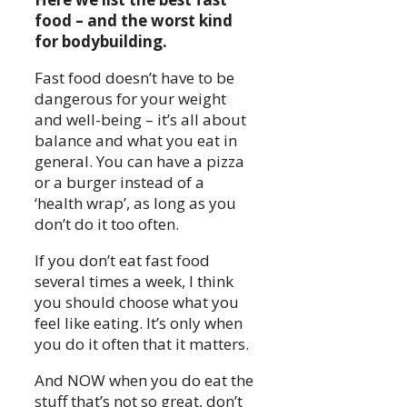
food – and the worst kind
for bodybuilding.
Fast food doesn’t have to be
dangerous for your weight
and well-being – it’s all about
balance and what you eat in
general. You can have a pizza
or a burger instead of a
‘health wrap’, as long as you
don’t do it too often.
If you don’t eat fast food
several times a week, I think
you should choose what you
feel like eating. It’s only when
you do it often that it matters.
And NOW when you do eat the
stuff that’s not so great, don’t