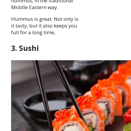
hummus, in the traditional
Middle Eastern way.
Hummus is great. Not only is
it tasty, but it also keeps you
full for a long time,
3. Sushi