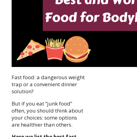
Fast food: a dangerous weight
trap or a convenient dinner
solution?
But if you eat “junk food”
often, you should think about
your choices: some options
are healthier than others.
Here we list the best fast