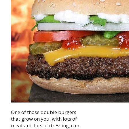
One of those double burgers
that grow on you, with lots of
meat and lots of dressing, can