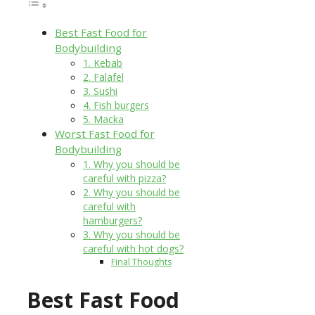
Best Fast Food for
Bodybuilding
1. Kebab
2. Falafel
3. Sushi
4. Fish burgers
5. Macka
Worst Fast Food for
Bodybuilding
1. Why you should be
careful with pizza?
2. Why you should be
careful with
hamburgers?
3. Why you should be
careful with hot dogs?
Final Thoughts
Best Fast Food