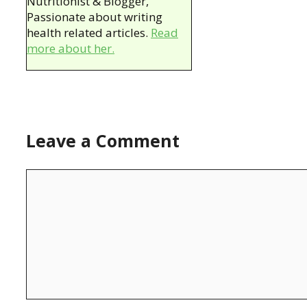
Nutritionist & Blogger,
Passionate about writing
health related articles.
Read
more about her.
Leave a Comment
Comment