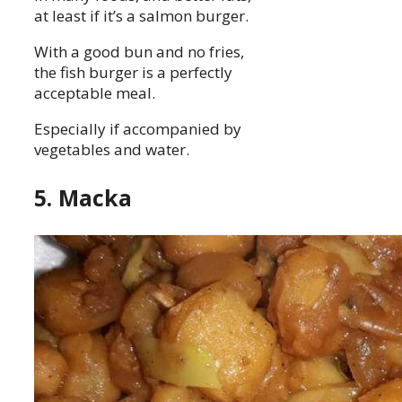
at least if it’s a salmon burger.
With a good bun and no fries,
the fish burger is a perfectly
acceptable meal.
Especially if accompanied by
vegetables and water.
5. Macka