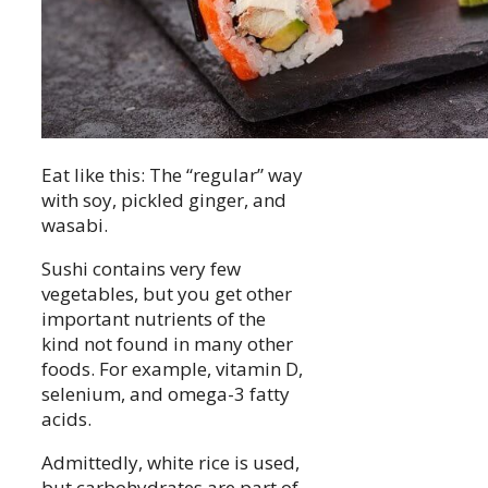
Eat like this: The “regular” way
with soy, pickled ginger, and
wasabi.
Sushi contains very few
vegetables, but you get other
important nutrients of the
kind not found in many other
foods. For example, vitamin D,
selenium, and omega-3 fatty
acids.
Admittedly, white rice is used,
but carbohydrates are part of