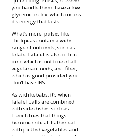
quite filling. Pulses, however
you handle them, have a low
glycemic index, which means
it’s energy that lasts.
What’s more, pulses like
chickpeas contain a wide
range of nutrients, such as
folate. Falafel is also rich in
iron, which is not true of all
vegetarian foods, and fiber,
which is good provided you
don’t have IBS.
As with kebabs, it’s when
falafel balls are combined
with side dishes such as
French fries that things
become critical. Rather eat
with pickled vegetables and