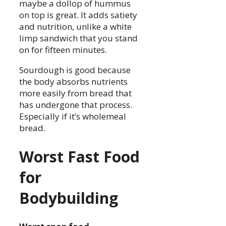
maybe a dollop of hummus
on top is great. It adds satiety
and nutrition, unlike a white
limp sandwich that you stand
on for fifteen minutes.
Sourdough is good because
the body absorbs nutrients
more easily from bread that
has undergone that process.
Especially if it’s wholemeal
bread.
Worst Fast Food
for
Bodybuilding