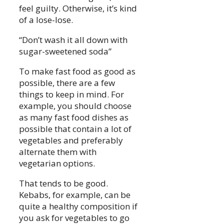
feel guilty. Otherwise, it’s kind
of a lose-lose.
“Don’t wash it all down with
sugar-sweetened soda”
To make fast food as good as
possible, there are a few
things to keep in mind. For
example, you should choose
as many fast food dishes as
possible that contain a lot of
vegetables and preferably
alternate them with
vegetarian options.
That tends to be good.
Kebabs, for example, can be
quite a healthy composition if
you ask for vegetables to go