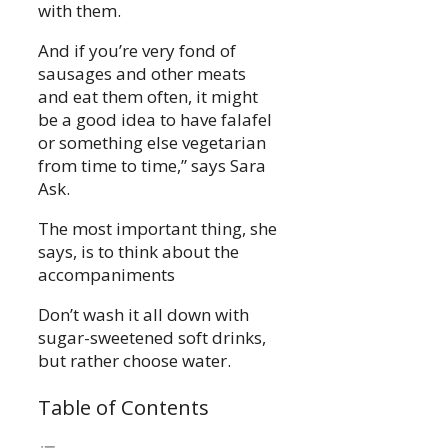
with them.
And if you’re very fond of
sausages and other meats
and eat them often, it might
be a good idea to have falafel
or something else vegetarian
from time to time,” says Sara
Ask.
The most important thing, she
says, is to think about the
accompaniments
Don’t wash it all down with
sugar-sweetened soft drinks,
but rather choose water.
Table of Contents