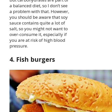
a balanced diet, so I don’t see
a problem with that. However,
you should be aware that soy
sauce contains quite a lot of
salt, so you might not want to
over-consume it, especially if
you are at risk of high blood
pressure.
4. Fish burgers