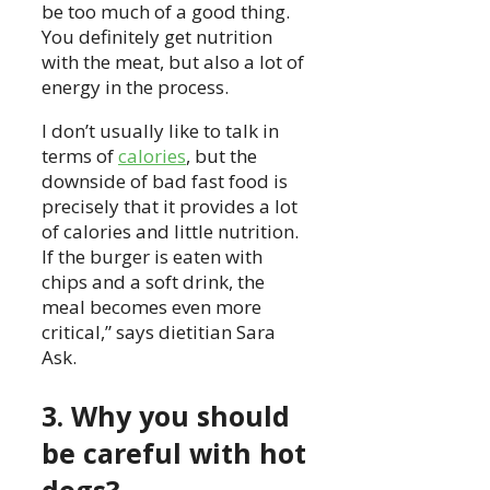
be too much of a good thing.
You definitely get nutrition
with the meat, but also a lot of
energy in the process.
I don’t usually like to talk in
terms of
calories
, but the
downside of bad fast food is
precisely that it provides a lot
of calories and little nutrition.
If the burger is eaten with
chips and a soft drink, the
meal becomes even more
critical,” says dietitian Sara
Ask.
3. Why you should
be careful with hot
dogs?