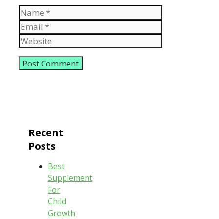
Name
Email
Website
Recent
Posts
Best
Supplement
For
Child
Growth