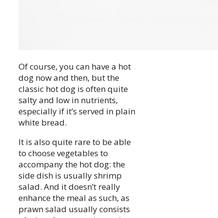
Of course, you can have a hot
dog now and then, but the
classic hot dog is often quite
salty and low in nutrients,
especially if it’s served in plain
white bread.
It is also quite rare to be able
to choose vegetables to
accompany the hot dog: the
side dish is usually shrimp
salad. And it doesn’t really
enhance the meal as such, as
prawn salad usually consists