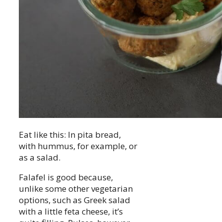
Eat like this: In pita bread,
with hummus, for example, or
as a salad.
Falafel is good because,
unlike some other vegetarian
options, such as Greek salad
with a little feta cheese, it’s