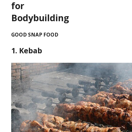
for
Bodybuilding
GOOD SNAP FOOD
1. Kebab