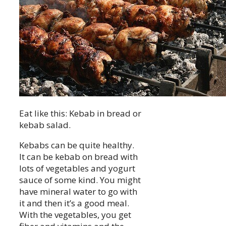
Eat like this: Kebab in bread or
kebab salad.
Kebabs can be quite healthy.
It can be kebab on bread with
lots of vegetables and yogurt
sauce of some kind. You might
have mineral water to go with
it and then it’s a good meal.
With the vegetables, you get