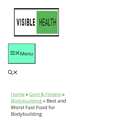
Skip
to
content
Menu
Home
»
Gym & Fitness
»
Bodybuilding
»
Best and
Worst Fast Food for
Bodybuilding