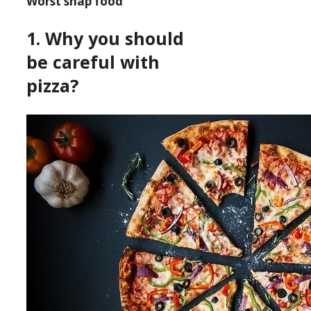
Worst snap food
1. Why you should
be careful with
pizza?