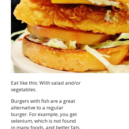
Eat like this: With salad and/or
vegetables.
Burgers with fish are a great
alternative to a regular
burger. For example, you get
selenium, which is not found
in many foods, and better fats,