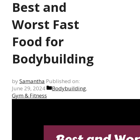
Best and
Worst Fast
Food for
Bodybuilding
by
Samantha
Published on:
Categories
June 29, 2024
Bodybuilding
,
Gym & Fitness