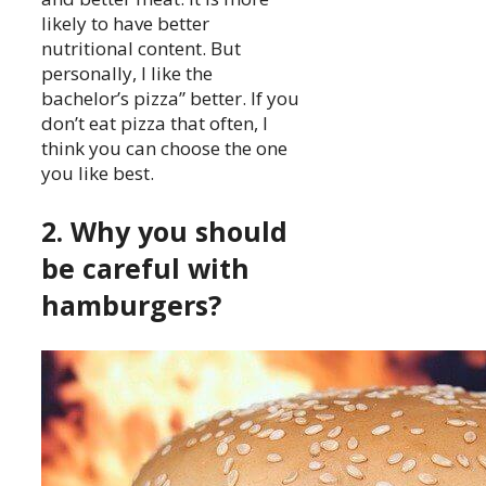
likely to have better
nutritional content. But
personally, I like the
bachelor’s pizza” better. If you
don’t eat pizza that often, I
think you can choose the one
you like best.
2. Why you should
be careful with
hamburgers?