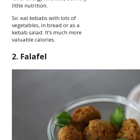
little nutrition.
So: eat kebabs with lots of
vegetables, in bread or as a
kebab salad. It’s much more
valuable calories.
2. Falafel