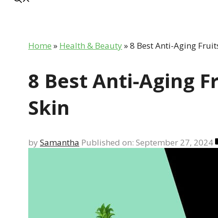
Home
»
Health & Beauty
»
8 Best Anti-Aging Fruit
8 Best Anti-Aging F
Skin
by
Samantha
Published on: September 27, 2024