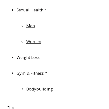
Sexual Health
Men
Women
Weight Loss
Gym & Fitness
Bodybuilding