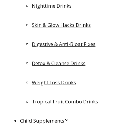
Nighttime Drinks
Skin & Glow Hacks Drinks
Digestive & Anti-Bloat Fixes
Detox & Cleanse Drinks
Weight Loss Drinks
Tropical Fruit Combo Drinks
Child Supplements