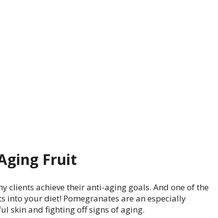
Aging Fruit
y clients achieve their anti-aging goals. And one of the
ts into your diet! Pomegranates are an especially
l skin and fighting off signs of aging.