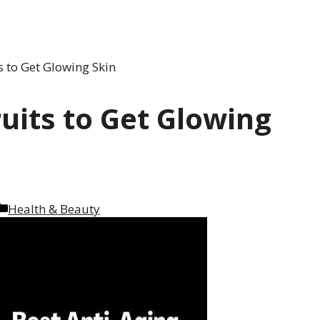
s to Get Glowing Skin
ruits to Get Glowing
Categories
Health & Beauty