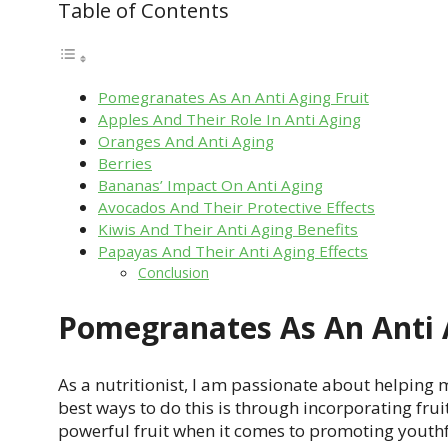
Table of Contents
Pomegranates As An Anti Aging Fruit
Apples And Their Role In Anti Aging
Oranges And Anti Aging
Berries
Bananas’ Impact On Anti Aging
Avocados And Their Protective Effects
Kiwis And Their Anti Aging Benefits
Papayas And Their Anti Aging Effects
Conclusion
Pomegranates As An Anti 
As a nutritionist, I am passionate about helping m
best ways to do this is through incorporating frui
powerful fruit when it comes to promoting youthfu