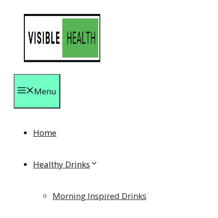
Skip
to
content
Menu
Home
Healthy Drinks
Morning Inspired Drinks