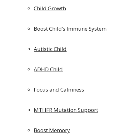
Child Growth
Boost Child’s Immune System
Autistic Child
ADHD Child
Focus and Calmness
MTHFR Mutation Support
Boost Memory