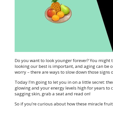
Do you want to look younger forever? You might thi
looking our best is important, and aging can be on
worry – there are ways to slow down those signs 
Today I’m going to let you in on a little secret: th
glowing and your energy levels high for years to 
sagging skin, grab a seat and read on!
So if you’re curious about how these miracle frui