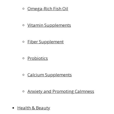
Omega-Rich Fish Oil
Vitamin Supplements
Fiber Supplement
Probiotics
Calcium Supplements
Anxiety and Promoting Calmness
Health & Beauty