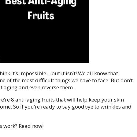
nk it’s impossible – but it isn’t! We all know that
e of the most difficult things we have to face. But don’t
of aging and even reverse them.
ere’re 8 anti-aging fruits that will help keep your skin
come. So if you’re ready to say goodbye to wrinkles and
ts work? Read now!