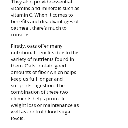
They also provide essential
vitamins and minerals such as
vitamin C. When it comes to
benefits and disadvantages of
oatmeal, there’s much to
consider.
Firstly, oats offer many
nutritional benefits due to the
variety of nutrients found in
them. Oats contain good
amounts of fiber which helps
keep us full longer and
supports digestion. The
combination of these two
elements helps promote
weight loss or maintenance as
well as control blood sugar
levels.