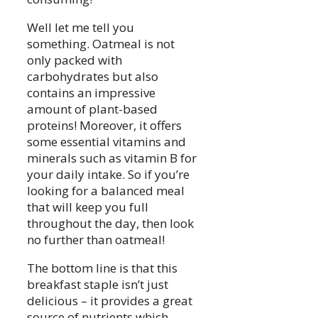
Well let me tell you
something. Oatmeal is not
only packed with
carbohydrates but also
contains an impressive
amount of plant-based
proteins! Moreover, it offers
some essential vitamins and
minerals such as vitamin B for
your daily intake. So if you’re
looking for a balanced meal
that will keep you full
throughout the day, then look
no further than oatmeal!
The bottom line is that this
breakfast staple isn’t just
delicious – it provides a great
source of nutrients which