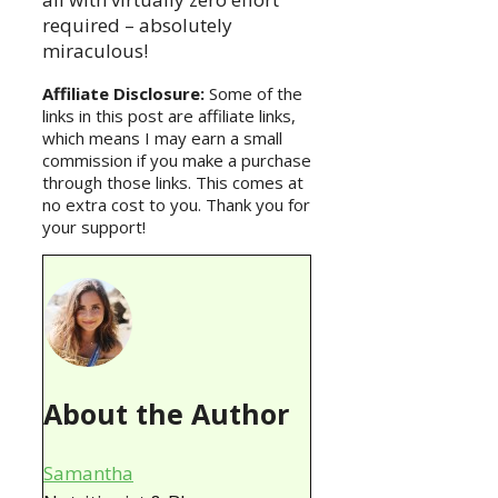
required – absolutely
miraculous!
Affiliate Disclosure:
Some of the
links in this post are affiliate links,
which means I may earn a small
commission if you make a purchase
through those links. This comes at
no extra cost to you. Thank you for
your support!
About the Author
Samantha