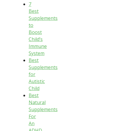
7
Best
Supplements
to
Boost
Child’s
Immune
System
Best
Supplements
for
Autistic
Child
Best
Natural
Supplements
For
An
ADHD