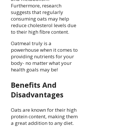
Furthermore, research
suggests that regularly
consuming oats may help
reduce cholesterol levels due
to their high fibre content.
Oatmeal truly is a
powerhouse when it comes to
providing nutrients for your
body- no matter what your
health goals may be!
Benefits And
Disadvantages
Oats are known for their high
protein content, making them
a great addition to any diet.