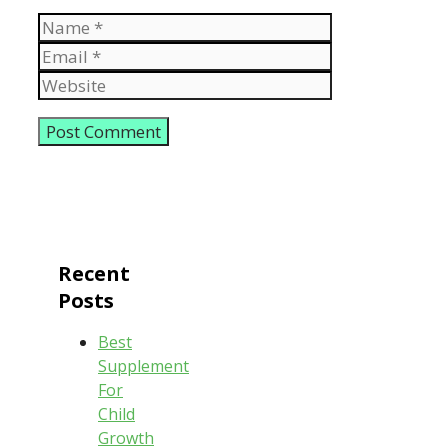
Name
Email
Website
Recent
Posts
Best
Supplement
For
Child
Growth