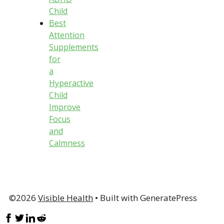
Child
Best
Attention
Supplements
for
a
Hyperactive
Child
Improve
Focus
and
Calmness
©2026
Visible Health
• Built with GeneratePress