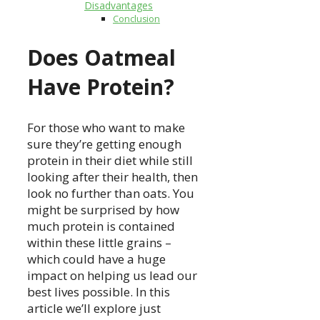
Disadvantages
Conclusion
Does Oatmeal
Have Protein?
For those who want to make
sure they’re getting enough
protein in their diet while still
looking after their health, then
look no further than oats. You
might be surprised by how
much protein is contained
within these little grains –
which could have a huge
impact on helping us lead our
best lives possible. In this
article we’ll explore just