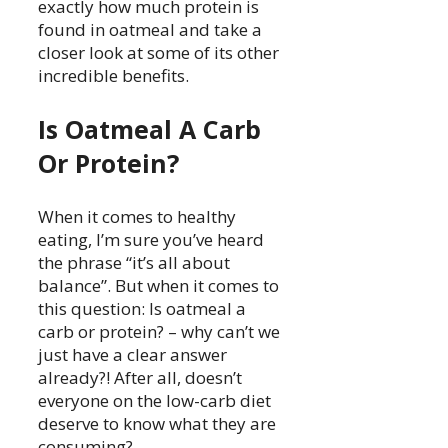
exactly how much protein is
found in oatmeal and take a
closer look at some of its other
incredible benefits.
Is Oatmeal A Carb
Or Protein?
When it comes to healthy
eating, I’m sure you’ve heard
the phrase “it’s all about
balance”. But when it comes to
this question: Is oatmeal a
carb or protein? – why can’t we
just have a clear answer
already?! After all, doesn’t
everyone on the low-carb diet
deserve to know what they are
consuming?