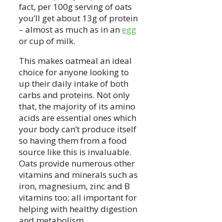
fact, per 100g serving of oats
you’ll get about 13g of protein
– almost as much as in an
egg
or cup of milk.
This makes oatmeal an ideal
choice for anyone looking to
up their daily intake of both
carbs and proteins. Not only
that, the majority of its amino
acids are essential ones which
your body can’t produce itself
so having them from a food
source like this is invaluable.
Oats provide numerous other
vitamins and minerals such as
iron, magnesium, zinc and B
vitamins too; all important for
helping with healthy digestion
and metabolism.