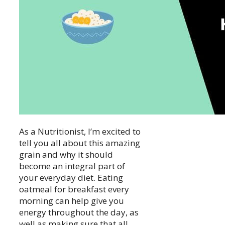
As a Nutritionist, I’m excited to
tell you all about this amazing
grain and why it should
become an integral part of
your everyday diet. Eating
oatmeal for breakfast every
morning can help give you
energy throughout the day, as
well as making sure that all