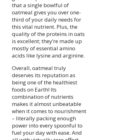
that a single bowlful of
oatmeal gives you over one-
third of your daily needs for
this vital nutrient. Plus, the
quality of the proteins in oats
is excellent; they’re made up
mostly of essential amino
acids like lysine and arginine.
Overall, oatmeal truly
deserves its reputation as
being one of the healthiest
foods on Earth! Its
combination of nutrients
makes it almost unbeatable
when it comes to nourishment
– literally packing enough
power into every spoonful to
fuel your day with ease. And
all with virtually zero effort