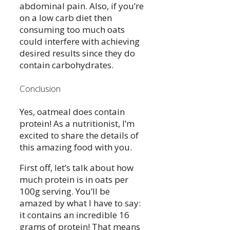
abdominal pain. Also, if you’re
on a low carb diet then
consuming too much oats
could interfere with achieving
desired results since they do
contain carbohydrates.
Conclusion
Yes, oatmeal does contain
protein! As a nutritionist, I’m
excited to share the details of
this amazing food with you.
First off, let’s talk about how
much protein is in oats per
100g serving. You’ll be
amazed by what I have to say:
it contains an incredible 16
grams of protein! That means