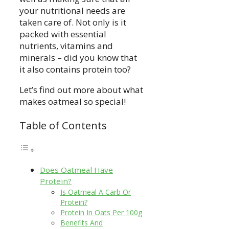
your nutritional needs are
taken care of. Not only is it
packed with essential
nutrients, vitamins and
minerals – did you know that
it also contains protein too?
Let’s find out more about what
makes oatmeal so special!
Table of Contents
Does Oatmeal Have
Protein?
Is Oatmeal A Carb Or
Protein?
Protein In Oats Per 100g
Benefits And