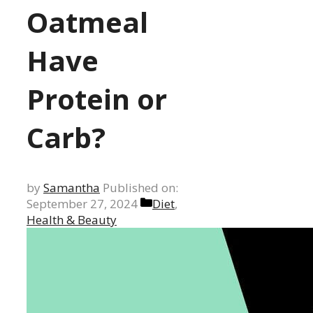
Oatmeal
Have
Protein or
Carb?
by
Samantha
Published on:
Categories
September 27, 2024
Diet
,
Health & Beauty