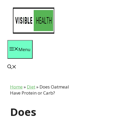
Skip
to
content
Menu
Home
»
Diet
»
Does Oatmeal
Have Protein or Carb?
Does