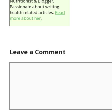
Nutritionist & Blogger,
Passionate about writing
health related articles.
Read
more about her.
Leave a Comment
Comment