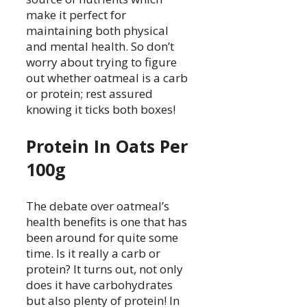
make it perfect for
maintaining both physical
and mental health. So don’t
worry about trying to figure
out whether oatmeal is a carb
or protein; rest assured
knowing it ticks both boxes!
Protein In Oats Per
100g
The debate over oatmeal’s
health benefits is one that has
been around for quite some
time. Is it really a carb or
protein? It turns out, not only
does it have carbohydrates
but also plenty of protein! In