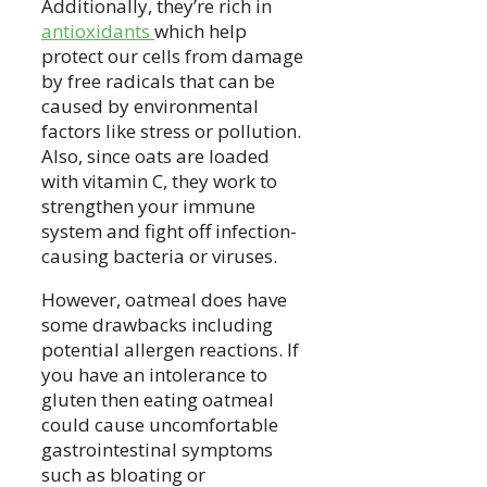
Additionally, they’re rich in
antioxidants
which help
protect our cells from damage
by free radicals that can be
caused by environmental
factors like stress or pollution.
Also, since oats are loaded
with vitamin C, they work to
strengthen your immune
system and fight off infection-
causing bacteria or viruses.
However, oatmeal does have
some drawbacks including
potential allergen reactions. If
you have an intolerance to
gluten then eating oatmeal
could cause uncomfortable
gastrointestinal symptoms
such as bloating or