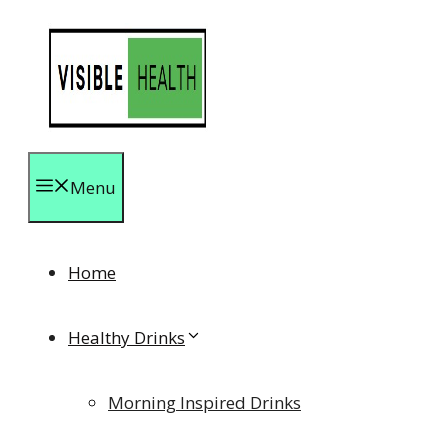
Skip
to
content
Menu
Home
Healthy Drinks
Morning Inspired Drinks