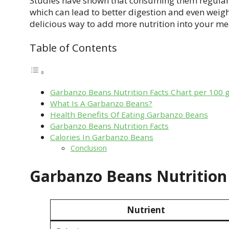
Studies have shown that consuming them regular
which can lead to better digestion and even weigh
delicious way to add more nutrition into your me
Table of Contents
Garbanzo Beans Nutrition Facts Chart per 100 
What Is A Garbanzo Beans?
Health Benefits Of Eating Garbanzo Beans
Garbanzo Beans Nutrition Facts
Calories In Garbanzo Beans
Conclusion
Garbanzo Beans Nutrition 
Nutrient