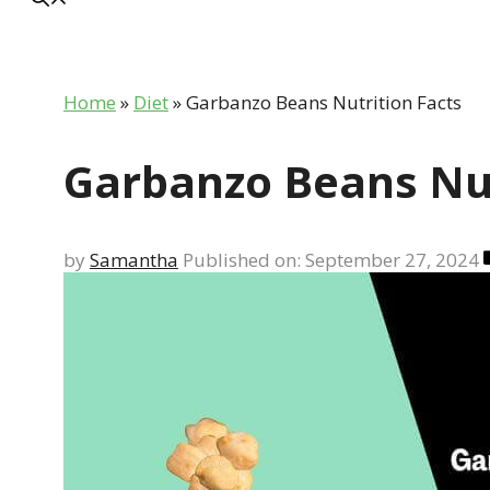
Home
»
Diet
»
Garbanzo Beans Nutrition Facts
Garbanzo Beans Nut
by
Samantha
Published on: September 27, 2024