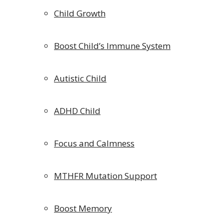
Child Growth
Boost Child’s Immune System
Autistic Child
ADHD Child
Focus and Calmness
MTHFR Mutation Support
Boost Memory