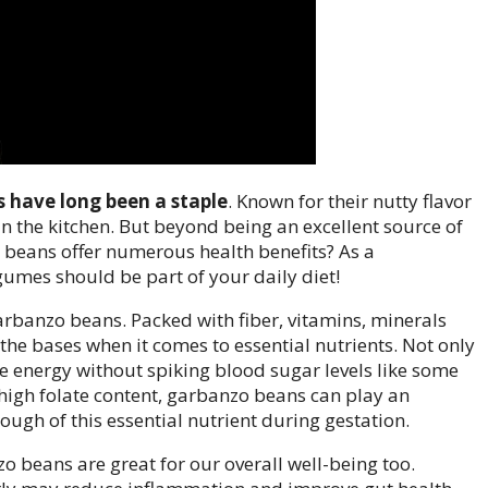
 have long been a staple
. Known for their nutty flavor
in the kitchen. But beyond being an excellent source of
 beans offer numerous health benefits? As a
legumes should be part of your daily diet!
f garbanzo beans. Packed with fiber, vitamins, minerals
l the bases when it comes to essential nutrients. Not only
e energy without spiking blood sugar levels like some
 high folate content, garbanzo beans can play an
ugh of this essential nutrient during gestation.
zo beans are great for our overall well-being too.