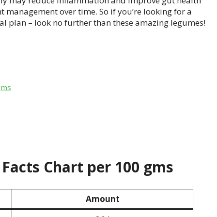
ly may reduce inflammation and improve gut health
t management over time. So if you’re looking for a
al plan – look no further than these amazing legumes!
gms
Facts Chart per 100 gms
Amount