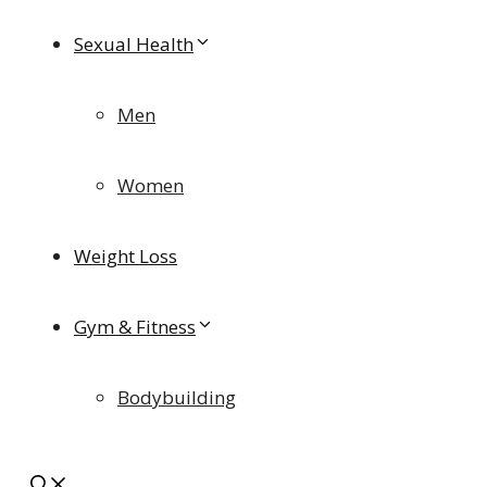
Sexual Health
Men
Women
Weight Loss
Gym & Fitness
Bodybuilding