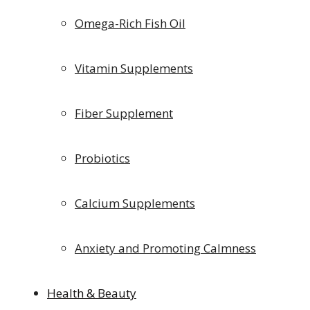
Omega-Rich Fish Oil
Vitamin Supplements
Fiber Supplement
Probiotics
Calcium Supplements
Anxiety and Promoting Calmness
Health & Beauty