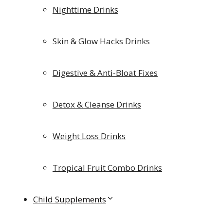
Nighttime Drinks
Skin & Glow Hacks Drinks
Digestive & Anti-Bloat Fixes
Detox & Cleanse Drinks
Weight Loss Drinks
Tropical Fruit Combo Drinks
Child Supplements