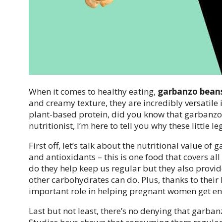
When it comes to healthy eating,
garbanzo beans
and creamy texture, they are incredibly versatile 
plant-based protein, did you know that garbanzo
nutritionist, I’m here to tell you why these little 
First off, let’s talk about the nutritional value o
and antioxidants – this is one food that covers al
do they help keep us regular but they also provid
other carbohydrates can do. Plus, thanks to their
important role in helping pregnant women get eno
Last but not least, there’s no denying that garban