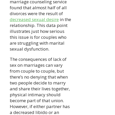
marriage counseling service
found that almost half of all
divorces were the result of
decreased sexual desire
in the
relationship. This data point
illustrates just how serious
this issue is for couples who
are struggling with marital
sexual dysfunction.
The consequences of lack of
sex on marriages can vary
from couple to couple, but
there’s no denying that when
two people decide to marry
and share their lives together,
physical intimacy should
become part of that union.
However, if either partner has
a decreased libido or an