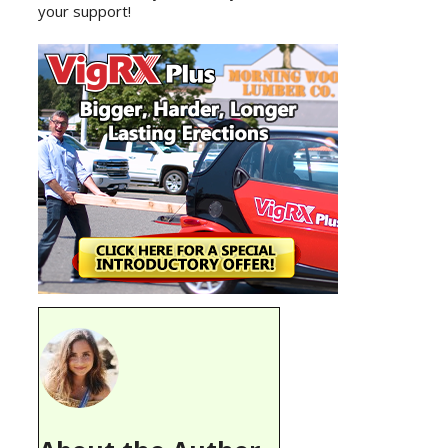
your support!