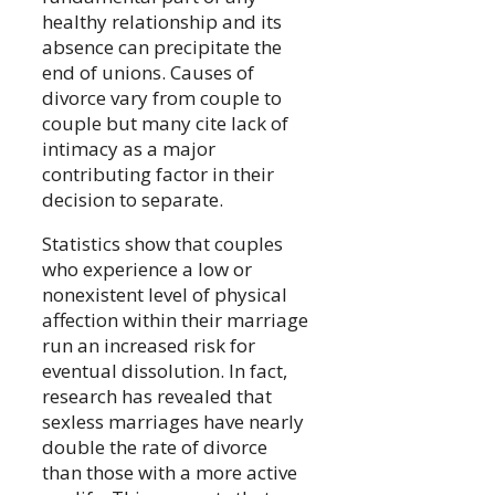
healthy relationship and its
absence can precipitate the
end of unions. Causes of
divorce vary from couple to
couple but many cite lack of
intimacy as a major
contributing factor in their
decision to separate.
Statistics show that couples
who experience a low or
nonexistent level of physical
affection within their marriage
run an increased risk for
eventual dissolution. In fact,
research has revealed that
sexless marriages have nearly
double the rate of divorce
than those with a more active