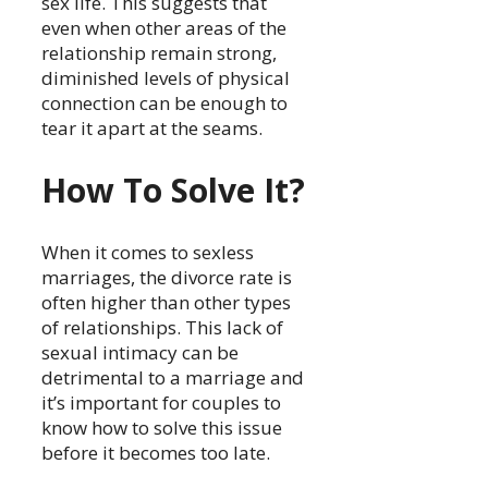
sex life. This suggests that
even when other areas of the
relationship remain strong,
diminished levels of physical
connection can be enough to
tear it apart at the seams.
How To Solve It?
When it comes to sexless
marriages, the divorce rate is
often higher than other types
of relationships. This lack of
sexual intimacy can be
detrimental to a marriage and
it’s important for couples to
know how to solve this issue
before it becomes too late.