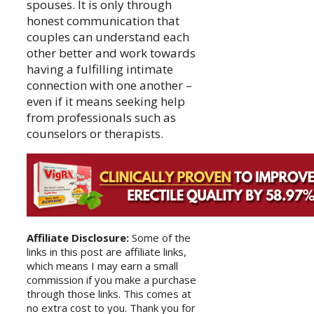
spouses. It is only through
honest communication that
couples can understand each
other better and work towards
having a fulfilling intimate
connection with one another –
even if it means seeking help
from professionals such as
counselors or therapists.
Affiliate Disclosure:
Some of the
links in this post are affiliate links,
which means I may earn a small
commission if you make a purchase
through those links. This comes at
no extra cost to you. Thank you for