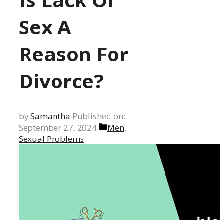
Sex A
Reason For
Divorce?
by
Samantha
Published on:
Categories
September 27, 2024
Men
,
Sexual Problems