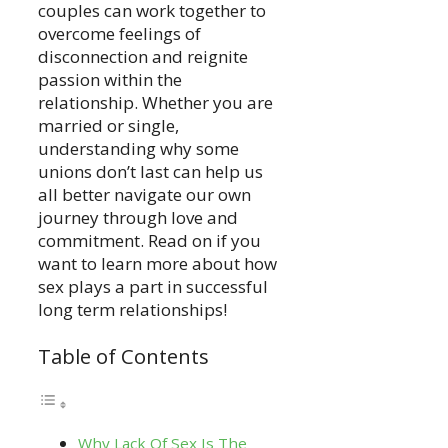
couples can work together to
overcome feelings of
disconnection and reignite
passion within the
relationship. Whether you are
married or single,
understanding why some
unions don’t last can help us
all better navigate our own
journey through love and
commitment. Read on if you
want to learn more about how
sex plays a part in successful
long term relationships!
Table of Contents
Why Lack Of Sex Is The