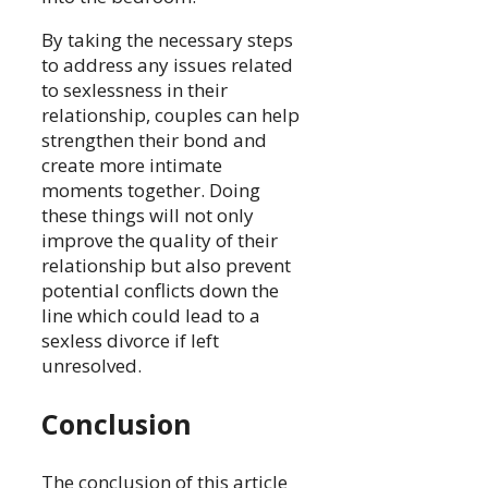
By taking the necessary steps
to address any issues related
to sexlessness in their
relationship, couples can help
strengthen their bond and
create more intimate
moments together. Doing
these things will not only
improve the quality of their
relationship but also prevent
potential conflicts down the
line which could lead to a
sexless divorce if left
unresolved.
Conclusion
The conclusion of this article