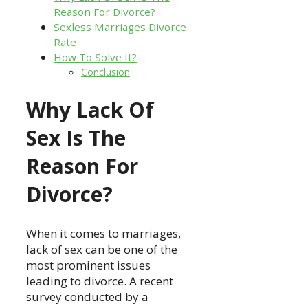
Reason For Divorce?
Sexless Marriages Divorce
Rate
How To Solve It?
Conclusion
Why Lack Of
Sex Is The
Reason For
Divorce?
When it comes to marriages,
lack of sex can be one of the
most prominent issues
leading to divorce. A recent
survey conducted by a