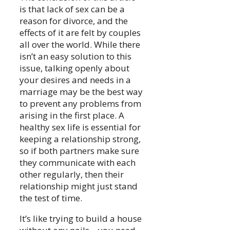
is that lack of sex can be a
reason for divorce, and the
effects of it are felt by couples
all over the world. While there
isn’t an easy solution to this
issue, talking openly about
your desires and needs in a
marriage may be the best way
to prevent any problems from
arising in the first place. A
healthy sex life is essential for
keeping a relationship strong,
so if both partners make sure
they communicate with each
other regularly, then their
relationship might just stand
the test of time.
It’s like trying to build a house