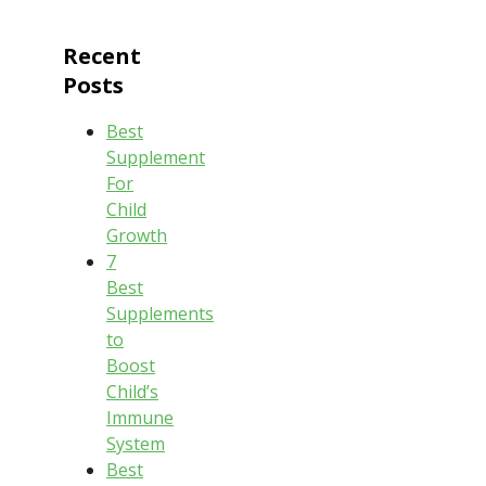
Recent
Posts
Best
Supplement
For
Child
Growth
7
Best
Supplements
to
Boost
Child’s
Immune
System
Best