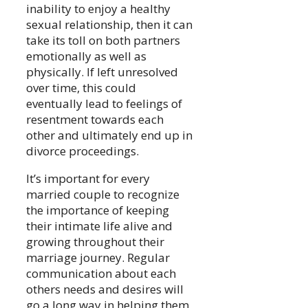
inability to enjoy a healthy
sexual relationship, then it can
take its toll on both partners
emotionally as well as
physically. If left unresolved
over time, this could
eventually lead to feelings of
resentment towards each
other and ultimately end up in
divorce proceedings.
It’s important for every
married couple to recognize
the importance of keeping
their intimate life alive and
growing throughout their
marriage journey. Regular
communication about each
others needs and desires will
go a long way in helping them