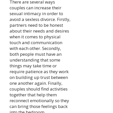
There are several ways
couples can increase their
sexual intimacy in order to
avoid a sexless divorce. Firstly,
partners need to be honest
about their needs and desires
when it comes to physical
touch and communication
with each other. Secondly,
both people must have an
understanding that some
things may take time or
require patience as they work
on building up trust between
one another again. Finally,
couples should find activities
together that help them
reconnect emotionally so they
can bring those feelings back
into the bedroom.