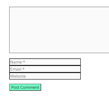
Comment
Name
Email
Website