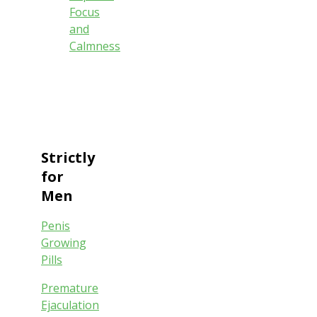
Focus
and
Calmness
Strictly
for
Men
Penis
Growing
Pills
Premature
Ejaculation