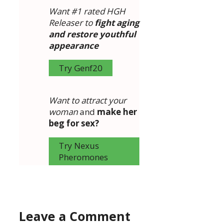
Want #1 rated HGH
Releaser to
fight aging
and restore youthful
appearance
Try Genf20
Want to attract your
woman
and
make her
beg for sex?
Try Nexus
Pheromones
Leave a Comment