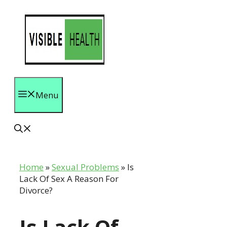
Skip
to
content
Menu
Home
»
Sexual Problems
»
Is
Lack Of Sex A Reason For
Divorce?
Is Lack Of