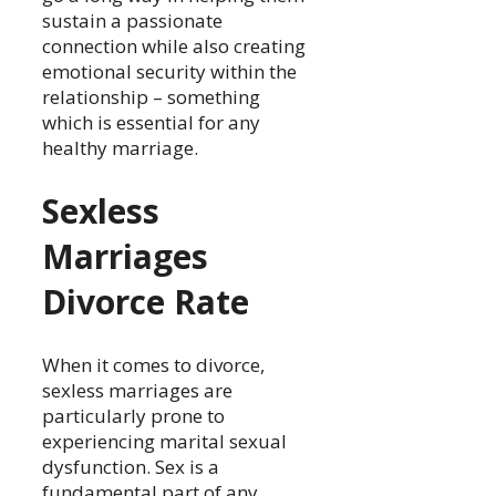
sustain a passionate
connection while also creating
emotional security within the
relationship – something
which is essential for any
healthy marriage.
Sexless
Marriages
Divorce Rate
When it comes to divorce,
sexless marriages are
particularly prone to
experiencing marital sexual
dysfunction. Sex is a
fundamental part of any