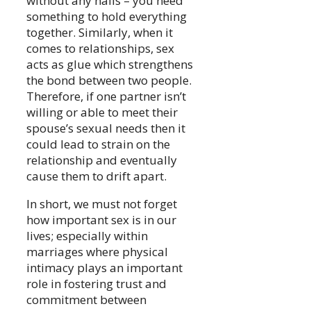
without any nails – you need
something to hold everything
together. Similarly, when it
comes to relationships, sex
acts as glue which strengthens
the bond between two people.
Therefore, if one partner isn’t
willing or able to meet their
spouse’s sexual needs then it
could lead to strain on the
relationship and eventually
cause them to drift apart.
In short, we must not forget
how important sex is in our
lives; especially within
marriages where physical
intimacy plays an important
role in fostering trust and
commitment between