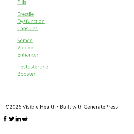
Pills
Erectile
Dysfunction
Capsules
Semen
Volume
Enhancer
Testosterone
Booster
©2026
Visible Health
• Built with GeneratePress