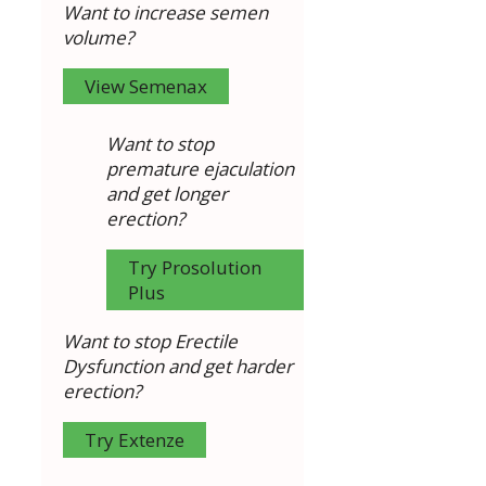
Want to increase semen
volume?
View Semenax
Want to stop
premature ejaculation
and get longer
erection?
Try Prosolution
Plus
Want to stop Erectile
Dysfunction and get harder
erection?
Try Extenze