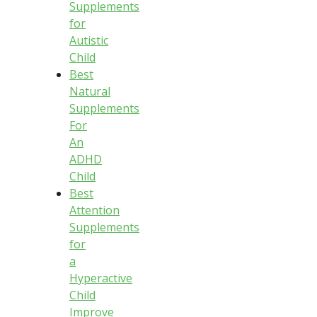
Supplements
for
Autistic
Child
Best
Natural
Supplements
For
An
ADHD
Child
Best
Attention
Supplements
for
a
Hyperactive
Child
Improve