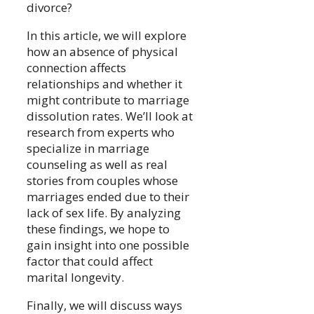
divorce?
In this article, we will explore
how an absence of physical
connection affects
relationships and whether it
might contribute to marriage
dissolution rates. We’ll look at
research from experts who
specialize in marriage
counseling as well as real
stories from couples whose
marriages ended due to their
lack of sex life. By analyzing
these findings, we hope to
gain insight into one possible
factor that could affect
marital longevity.
Finally, we will discuss ways