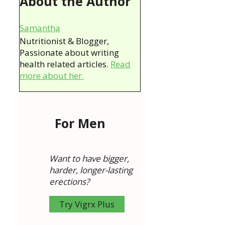
About the Author
Samantha
Nutritionist & Blogger,
Passionate about writing
health related articles.
Read
more about her.
For Men
Want to have bigger,
harder, longer-lasting
erections?
Try Vigrx Plus