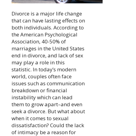
Divorce is a major life change
that can have lasting effects on
both individuals. According to
the American Psychological
Association, 40-50% of
marriages in the United States
end in divorce, and lack of sex
may play a role in this
statistic. In today’s modern
world, couples often face
issues such as communication
breakdown or financial
instability which can lead
them to grow apart–and even
seek a divorce. But what about
when it comes to sexual
dissatisfaction? Could the lack
of intimacy be a reason for