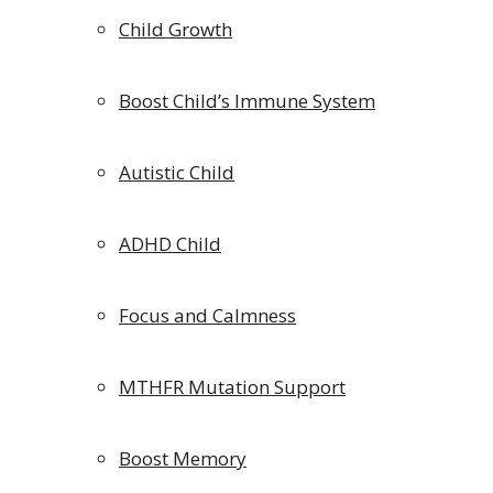
Child Growth
Boost Child’s Immune System
Autistic Child
ADHD Child
Focus and Calmness
MTHFR Mutation Support
Boost Memory