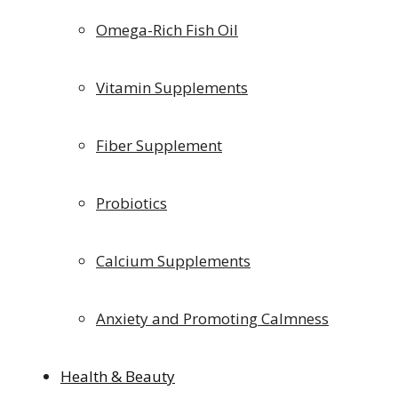
Omega-Rich Fish Oil
Vitamin Supplements
Fiber Supplement
Probiotics
Calcium Supplements
Anxiety and Promoting Calmness
Health & Beauty