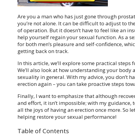
Are you a man who has just gone through prostate 
you’re not alone. It can be difficult to adjust to
of operation. But it doesn’t have to feel like an 
help yourself regain your sexual function. As a s
for both men’s pleasure and self-confidence, whic
getting back on track.
In this article, we’ll explore some practical steps 
We’ll also look at how understanding your body 
sexuality in general. With my advice, you don’t h
erection again – you can take proactive steps to
Finally, I want to emphasize that although recov
and effort, it isn’t impossible; with my guidance,
all the joys of having an erection once more. So le
helping restore your sexual performance!
Table of Contents