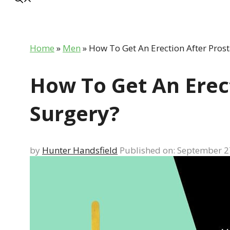
Home
»
Men
»
How To Get An Erection After Prost
How To Get An Erec
Surgery?
by
Hunter Handsfield
Published on: September 2