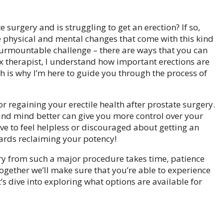
surgery and is struggling to get an erection? If so,
 the physical and mental changes that come with this kind
insurmountable challenge – there are ways that you can
ex therapist, I understand how important erections are
h is why I’m here to guide you through the process of
for regaining your erectile health after prostate surgery.
and mind better can give you more control over your
ave to feel helpless or discouraged about getting an
wards reclaiming your potency!
ery from such a major procedure takes time, patience
 together we’ll make sure that you’re able to experience
t’s dive into exploring what options are available for