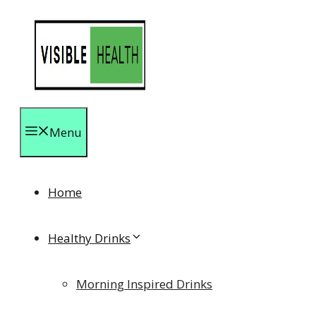
Skip
to
content
Menu
Home
Healthy Drinks
Morning Inspired Drinks