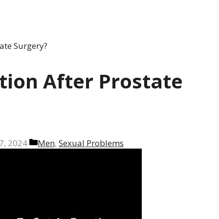
ate Surgery?
tion After Prostate
Categories
7, 2024
Men
,
Sexual Problems