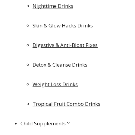
Nighttime Drinks
Skin & Glow Hacks Drinks
Digestive & Anti-Bloat Fixes
Detox & Cleanse Drinks
Weight Loss Drinks
Tropical Fruit Combo Drinks
Child Supplements