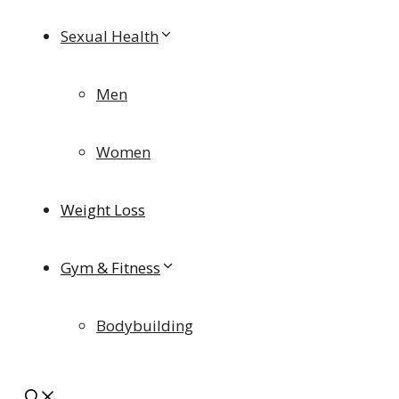
Sexual Health
Men
Women
Weight Loss
Gym & Fitness
Bodybuilding