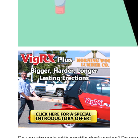
Do you struggle with erectile dysfunction? Do you f