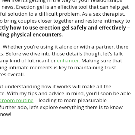
news. Erection gel is an effective tool that can help get
ful solution to a difficult problem. As a sex therapist,
to bring couples closer together and restore intimacy to
xactly how to use erection gel safely and effectively –
ying physical encounters.
. Whether you’re using it alone or with a partner, there
s. Before we dive into those details though, let’s talk
any kind of lubricant or
enhancer
. Making sure that
ing intimate moments is key to maintaining trust
es overall.
 but understanding how it works will make all the
ice. With my tips and advice in mind, you’ll soon be able
droom routine
– leading to more pleasurable
further ado, let’s explore everything there is to know
 now!