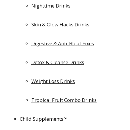
Nighttime Drinks
Skin & Glow Hacks Drinks
Digestive & Anti-Bloat Fixes
Detox & Cleanse Drinks
Weight Loss Drinks
Tropical Fruit Combo Drinks
Child Supplements