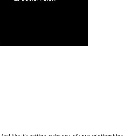
eel like it’s getting in the way of your relationships