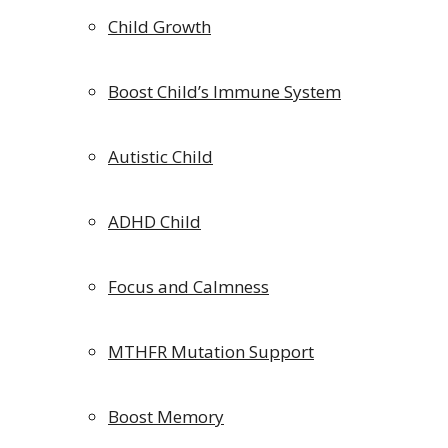
Child Growth
Boost Child’s Immune System
Autistic Child
ADHD Child
Focus and Calmness
MTHFR Mutation Support
Boost Memory