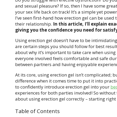
and sexual pleasure? If so, then I have some great 
your sex life back on track! It’s a simple yet power
I’ve seen first-hand how erection gel can be used 
their relationship.
In this article, I’ll explain e
giving you the confidence you need for satisf
Using erection gel doesn’t have to be intimidating
are certain steps you should follow for best result
about why it’s important to take care when using 
everyone involved feels comfortable and safe dur
between partners and having enjoyable experienc
At its core, using erection gel isn’t complicated;
difference when it comes time to put it into pract
to confidently introduce erection gel into your
be
experiences for both parties involved! So without 
about using erection gel correctly – starting right
Table of Contents