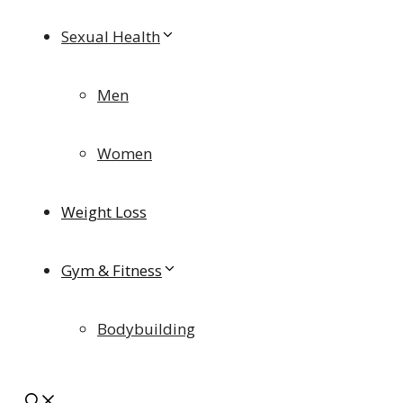
Sexual Health
Men
Women
Weight Loss
Gym & Fitness
Bodybuilding