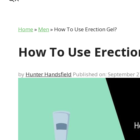
Home
»
Men
»
How To Use Erection Gel?
How To Use Erectio
by
Hunter Handsfield
Published on: September 2