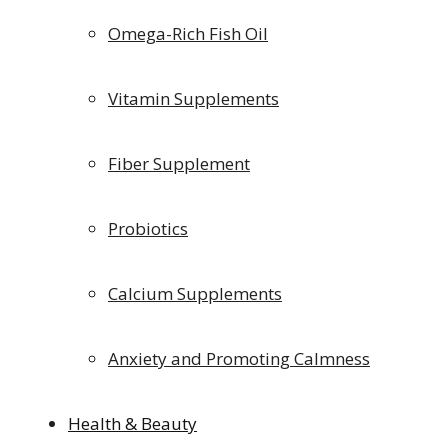
Omega-Rich Fish Oil
Vitamin Supplements
Fiber Supplement
Probiotics
Calcium Supplements
Anxiety and Promoting Calmness
Health & Beauty