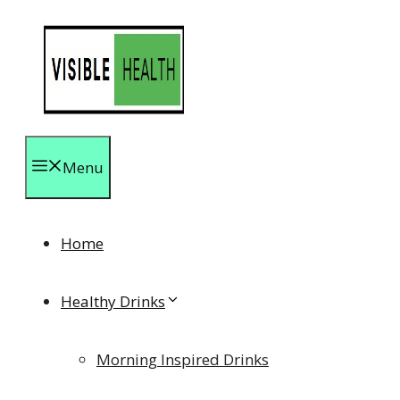
Skip
to
content
Menu
Home
Healthy Drinks
Morning Inspired Drinks