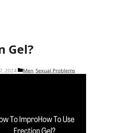
n Gel?
Categories
7, 2024
Men
,
Sexual Problems