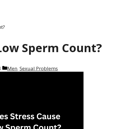
t?
 Low Sperm Count?
Categories
4
Men
,
Sexual Problems