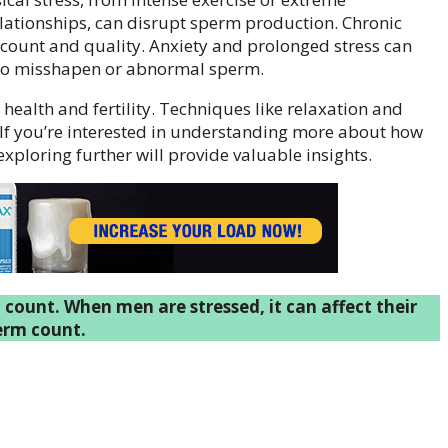
lationships, can disrupt sperm production. Chronic
 count and quality. Anxiety and prolonged stress can
 to misshapen or abnormal sperm.
health and fertility. Techniques like relaxation and
. If you’re interested in understanding more about how
exploring further will provide valuable insights.
 count. When men are stressed, it can affect their
erm count.