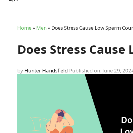
Home
»
Men
»
Does Stress Cause Low Sperm Coun
Does Stress Cause
by
Hunter Handsfield
Published on: June 29, 202