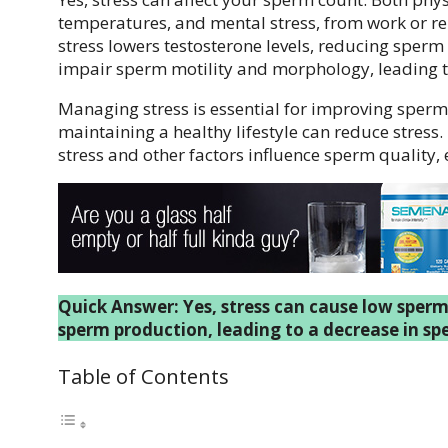
temperatures, and mental stress, from work or re
stress lowers testosterone levels, reducing sperm
impair sperm motility and morphology, leading
Managing stress is essential for improving sperm 
maintaining a healthy lifestyle can reduce stress
stress and other factors influence sperm quality, 
Quick Answer: Yes, stress can cause low sperm
sperm production, leading to a decrease in sp
Table of Contents