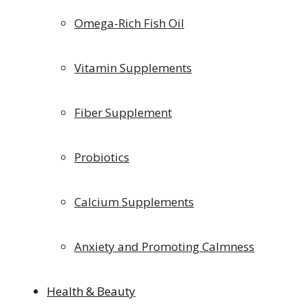
Omega-Rich Fish Oil
Vitamin Supplements
Fiber Supplement
Probiotics
Calcium Supplements
Anxiety and Promoting Calmness
Health & Beauty