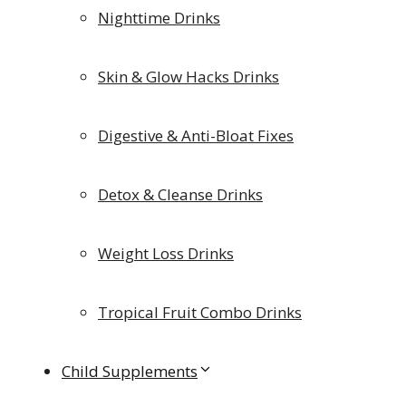
Nighttime Drinks
Skin & Glow Hacks Drinks
Digestive & Anti-Bloat Fixes
Detox & Cleanse Drinks
Weight Loss Drinks
Tropical Fruit Combo Drinks
Child Supplements