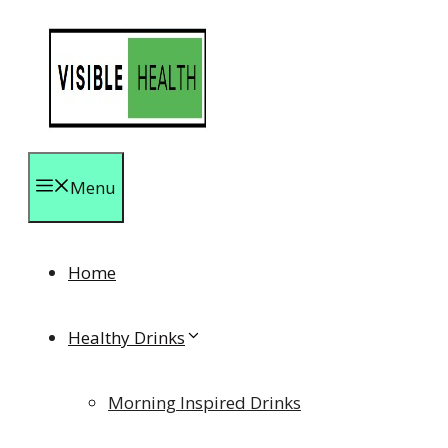
Skip
to
content
Menu
Home
Healthy Drinks
Morning Inspired Drinks