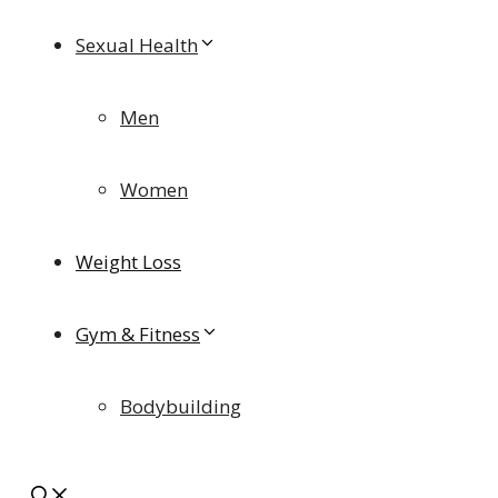
Sexual Health
Men
Women
Weight Loss
Gym & Fitness
Bodybuilding