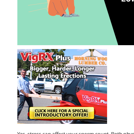
Yes, stress can affect your sperm count. Both phys