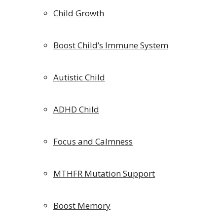
Child Growth
Boost Child’s Immune System
Autistic Child
ADHD Child
Focus and Calmness
MTHFR Mutation Support
Boost Memory